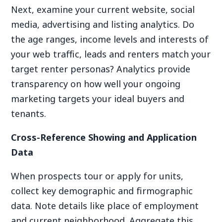
Next, examine your current website, social
media, advertising and listing analytics. Do
the age ranges, income levels and interests of
your web traffic, leads and renters match your
target renter personas? Analytics provide
transparency on how well your ongoing
marketing targets your ideal buyers and
tenants.
Cross-Reference Showing and Application
Data
When prospects tour or apply for units,
collect key demographic and firmographic
data. Note details like place of employment
and current neighborhood. Aggregate this