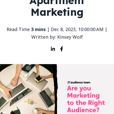
Apartment
Marketing
Read Time
3 mins
| Dec 8, 2023, 10:00:00 AM |
Written by: Kinsey Wolf