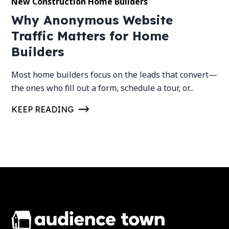
New Construction Home Builders
Why Anonymous Website
Traffic Matters for Home
Builders
Most home builders focus on the leads that convert—
the ones who fill out a form, schedule a tour, or...
KEEP READING