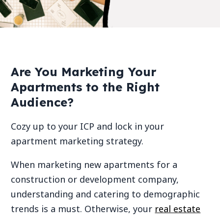
Are You Marketing Your
Apartments to the Right
Audience?
Cozy up to your ICP and lock in your
apartment marketing strategy.
When marketing new apartments for a
construction or development company,
understanding and catering to demographic
trends is a must. Otherwise, your
real estate