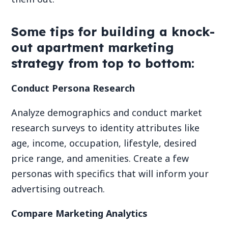
Some tips for building a knock-
out apartment marketing
strategy from top to bottom:
Conduct Persona Research
Analyze demographics and conduct market
research surveys to identity attributes like
age, income, occupation, lifestyle, desired
price range, and amenities. Create a few
personas with specifics that will inform your
advertising outreach.
Compare Marketing Analytics