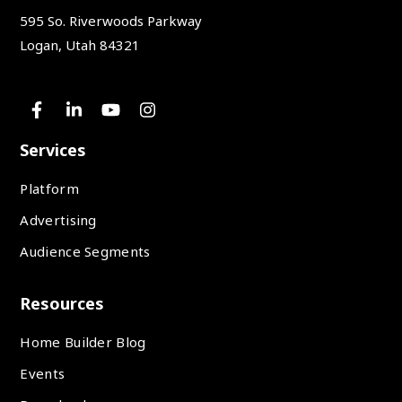
595 So. Riverwoods Parkway
Logan, Utah 84321
Services
Platform
Advertising
Audience Segments
Resources
Home Builder Blog
Events