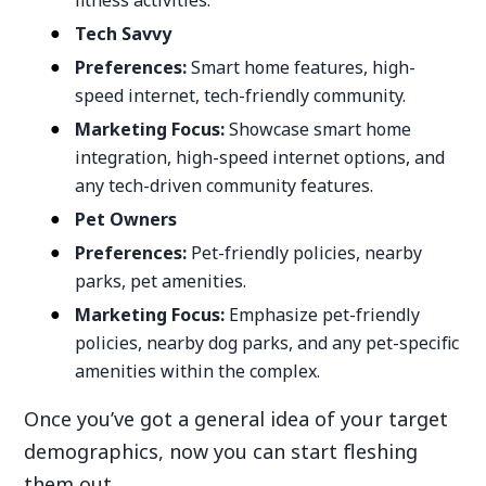
fitness activities.
Tech Savvy
Preferences:
Smart home features, high-
speed internet, tech-friendly community.
Marketing Focus:
Showcase smart home
integration, high-speed internet options, and
any tech-driven community features.
Pet Owners
Preferences:
Pet-friendly policies, nearby
parks, pet amenities.
Marketing Focus:
Emphasize pet-friendly
policies, nearby dog parks, and any pet-specific
amenities within the complex.
Once you’ve got a general idea of your target
demographics, now you can start fleshing
them out.