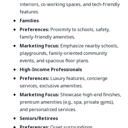
interiors, co-working spaces, and tech-friendly
features.
Families
Preferences:
Proximity to schools, safety,
family-friendly amenities.
Marketing Focus:
Emphasize nearby schools,
playgrounds, family-oriented community
events, and spacious floor plans.
High-Income Professionals
Preferences:
Luxury features, concierge
services, exclusive amenities.
Marketing Focus:
Showcase high-end finishes,
premium amenities (e.g., spa, private gyms),
and personalized services.
Seniors/Retirees
Preferences:
Quiet surroundings,