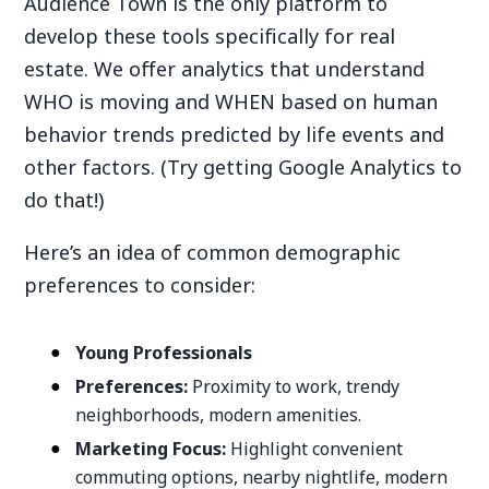
Audience Town is the only platform to
develop these tools specifically for real
estate. We offer analytics that understand
WHO is moving and WHEN based on human
behavior trends predicted by life events and
other factors. (Try getting Google Analytics to
do that!)
Here’s an idea of common demographic
preferences to consider:
Young Professionals
Preferences:
Proximity to work, trendy
neighborhoods, modern amenities.
Marketing Focus:
Highlight convenient
commuting options, nearby nightlife, modern