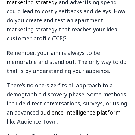
marketing strategy
and advertising spend
could lead to costly setbacks and delays. How
do you create and test an apartment
marketing strategy that reaches your ideal
customer profile (ICP)?
Remember, your aim is always to be
memorable and stand out. The only way to do
that is by understanding your audience.
There’s no one-size-fits all approach to a
demographic discovery phase. Some methods
include direct conversations, surveys, or using
an advanced
audience intelligence platform
like Audience Town.