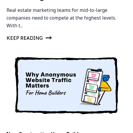
Real estate marketing teams for mid-to-large
companies need to compete at the highest levels.
With t...
KEEP READING