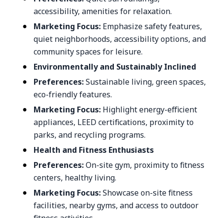
accessibility, amenities for relaxation.
Marketing Focus:
Emphasize safety features,
quiet neighborhoods, accessibility options, and
community spaces for leisure.
Environmentally and Sustainably Inclined
Preferences:
Sustainable living, green spaces,
eco-friendly features.
Marketing Focus:
Highlight energy-efficient
appliances, LEED certifications, proximity to
parks, and recycling programs.
Health and Fitness Enthusiasts
Preferences:
On-site gym, proximity to fitness
centers, healthy living.
Marketing Focus:
Showcase on-site fitness
facilities, nearby gyms, and access to outdoor