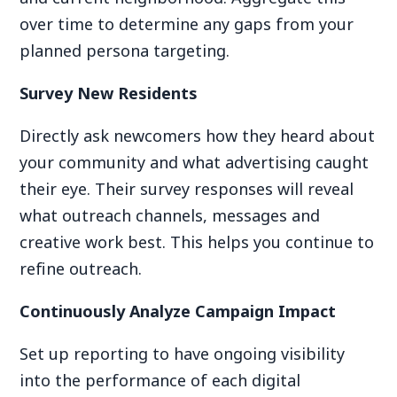
over time to determine any gaps from your
planned persona targeting.
Survey New Residents
Directly ask newcomers how they heard about
your community and what advertising caught
their eye. Their survey responses will reveal
what outreach channels, messages and
creative work best. This helps you continue to
refine outreach.
Continuously Analyze Campaign Impact
Set up reporting to have ongoing visibility
into the performance of each digital