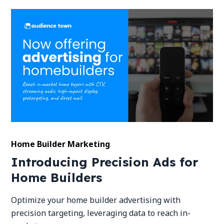
Home Builder Marketing
Introducing Precision Ads for
Home Builders
Optimize your home builder advertising with
precision targeting, leveraging data to reach in-