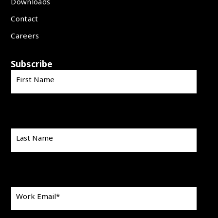
Downloads
Contact
Careers
Subscribe
First Name
Last Name
Work Email
*