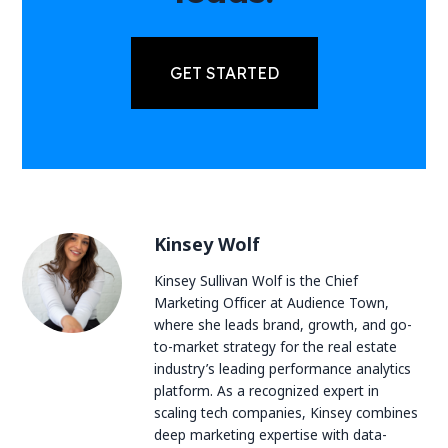
GET STARTED
Kinsey Wolf
Kinsey Sullivan Wolf is the Chief
Marketing Officer at Audience Town,
where she leads brand, growth, and go-
to-market strategy for the real estate
industry’s leading performance analytics
platform. As a recognized expert in
scaling tech companies, Kinsey combines
deep marketing expertise with data-