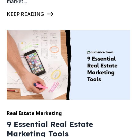
market ...
KEEP READING
Real Estate Marketing
9 Essential Real Estate
Marketing Tools