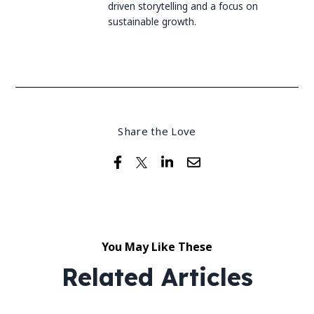
driven storytelling and a focus on
sustainable growth.
Share the Love
You May Like These
Related Articles