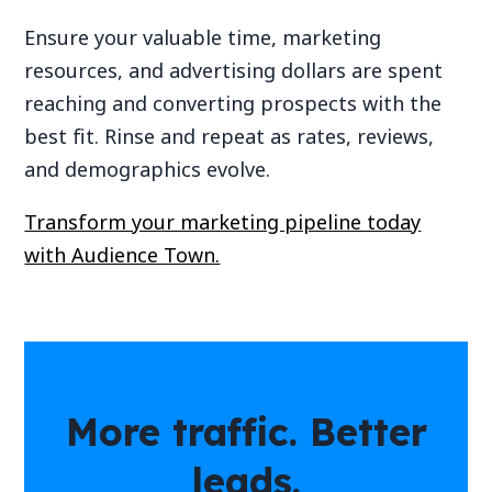
Ensure your valuable time, marketing
resources, and advertising dollars are spent
reaching and converting prospects with the
best fit. Rinse and repeat as rates, reviews,
and demographics evolve.
Transform your marketing pipeline today
with Audience Town.
More traffic. Better
leads.