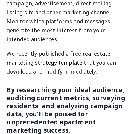
campaign, advertisement, direct mailing,
listing site and other marketing channel.
Monitor which platforms and messages
generate the most interest from your
intended audiences.
We recently published a free
real estate
marketing strategy template
that you can
download and modify immediately.
By researching your ideal audience,
auditing current metrics, surveying
residents, and analyzing campaign
data, you’ll be poised for
unprecedented apartment
marketing success.