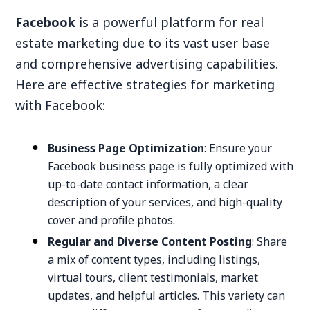
Facebook
is a powerful platform for real
estate marketing due to its vast user base
and comprehensive advertising capabilities.
Here are effective strategies for marketing
with Facebook:
Business Page Optimization
: Ensure your
Facebook business page is fully optimized with
up-to-date contact information, a clear
description of your services, and high-quality
cover and profile photos.
Regular and Diverse Content Posting
: Share
a mix of content types, including listings,
virtual tours, client testimonials, market
updates, and helpful articles. This variety can