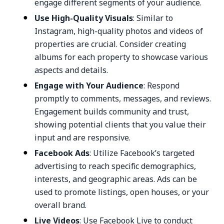
engage different segments of your audience.
Use High-Quality Visuals
: Similar to
Instagram, high-quality photos and videos of
properties are crucial. Consider creating
albums for each property to showcase various
aspects and details.
Engage with Your Audience
: Respond
promptly to comments, messages, and reviews.
Engagement builds community and trust,
showing potential clients that you value their
input and are responsive.
Facebook Ads
: Utilize Facebook’s targeted
advertising to reach specific demographics,
interests, and geographic areas. Ads can be
used to promote listings, open houses, or your
overall brand.
Live Videos
: Use Facebook Live to conduct