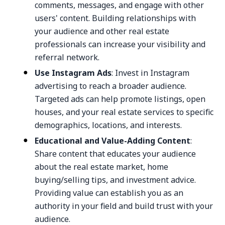
comments, messages, and engage with other
users' content. Building relationships with
your audience and other real estate
professionals can increase your visibility and
referral network.
Use Instagram Ads
: Invest in Instagram
advertising to reach a broader audience.
Targeted ads can help promote listings, open
houses, and your real estate services to specific
demographics, locations, and interests.
Educational and Value-Adding Content
:
Share content that educates your audience
about the real estate market, home
buying/selling tips, and investment advice.
Providing value can establish you as an
authority in your field and build trust with your
audience.