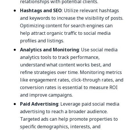
relationships with potential clients.
Hashtags and SEO
: Utilize relevant hashtags
and keywords to increase the visibility of posts.
Optimizing content for search engines can
help attract organic traffic to social media
profiles and listings.
Analytics and Monitoring
: Use social media
analytics tools to track performance,
understand what content works best, and
refine strategies over time. Monitoring metrics
like engagement rates, click-through rates, and
conversion rates is essential to measure ROI
and improve campaigns.
Paid Advertising
: Leverage paid social media
advertising to reach a broader audience.
Targeted ads can help promote properties to
specific demographics, interests, and