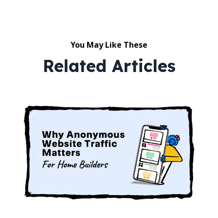
You May Like These
Related Articles