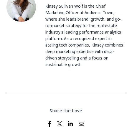
Kinsey Sullivan Wolf is the Chief
Marketing Officer at Audience Town,
where she leads brand, growth, and go-
to-market strategy for the real estate
industry’s leading performance analytics
platform. As a recognized expert in
scaling tech companies, Kinsey combines
deep marketing expertise with data-
driven storytelling and a focus on
sustainable growth.
Share the Love