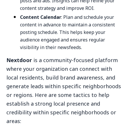
posts and ads. Insights can help refine your
content strategy and improve ROI.
Content Calendar
: Plan and schedule your
content in advance to maintain a consistent
posting schedule. This helps keep your
audience engaged and ensures regular
visibility in their newsfeeds.
Nextdoor
is a community-focused platform
where your organization can connect with
local residents, build brand awareness, and
generate leads within specific neighborhoods
or regions. Here are some tactics to help
establish a strong local presence and
credibility within specific neighborhoods or
areas: