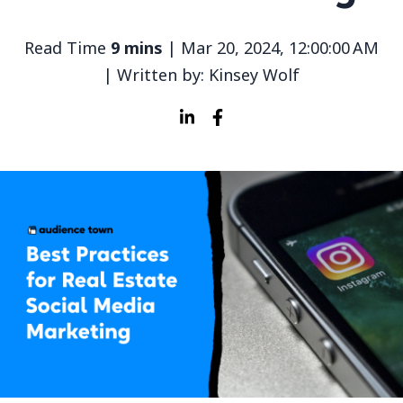
Read Time
9 mins
| Mar 20, 2024, 12:00:00 AM
| Written by: Kinsey Wolf