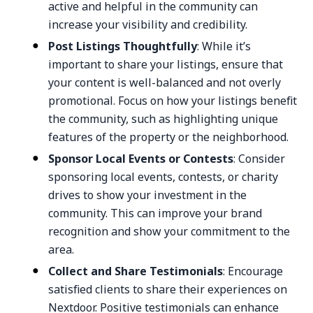
active and helpful in the community can
increase your visibility and credibility.
Post Listings Thoughtfully
: While it’s
important to share your listings, ensure that
your content is well-balanced and not overly
promotional. Focus on how your listings benefit
the community, such as highlighting unique
features of the property or the neighborhood.
Sponsor Local Events or Contests
: Consider
sponsoring local events, contests, or charity
drives to show your investment in the
community. This can improve your brand
recognition and show your commitment to the
area.
Collect and Share Testimonials
: Encourage
satisfied clients to share their experiences on
Nextdoor. Positive testimonials can enhance