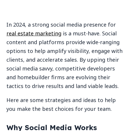
In 2024, a strong social media presence for
real estate marketing
is a must-have. Social
content and platforms provide wide-ranging
options to help amplify visibility, engage with
clients, and accelerate sales. By upping their
social media savvy, competitive developers
and homebuilder firms are evolving their
tactics to drive results and land viable leads.
Here are some strategies and ideas to help
you make the best choices for your team.
Why Social Media Works