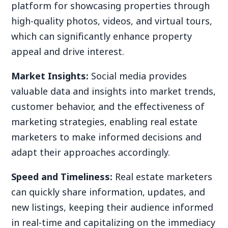
platform for showcasing properties through
high-quality photos, videos, and virtual tours,
which can significantly enhance property
appeal and drive interest.
Market Insights:
Social media provides
valuable data and insights into market trends,
customer behavior, and the effectiveness of
marketing strategies, enabling real estate
marketers to make informed decisions and
adapt their approaches accordingly.
Speed and Timeliness:
Real estate marketers
can quickly share information, updates, and
new listings, keeping their audience informed
in real-time and capitalizing on the immediacy