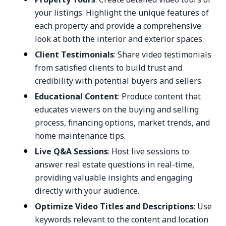
your listings. Highlight the unique features of
each property and provide a comprehensive
look at both the interior and exterior spaces.
Client Testimonials
: Share video testimonials
from satisfied clients to build trust and
credibility with potential buyers and sellers.
Educational Content
: Produce content that
educates viewers on the buying and selling
process, financing options, market trends, and
home maintenance tips.
Live Q&A Sessions
: Host live sessions to
answer real estate questions in real-time,
providing valuable insights and engaging
directly with your audience.
Optimize Video Titles and Descriptions
: Use
keywords relevant to the content and location