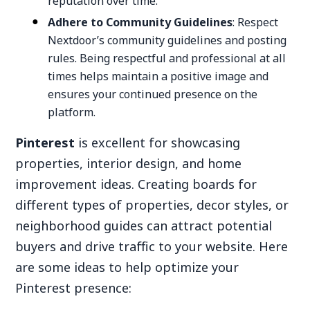
reputation over time.
Adhere to Community Guidelines
: Respect
Nextdoor’s community guidelines and posting
rules. Being respectful and professional at all
times helps maintain a positive image and
ensures your continued presence on the
platform.
Pinterest
is excellent for showcasing
properties, interior design, and home
improvement ideas. Creating boards for
different types of properties, decor styles, or
neighborhood guides can attract potential
buyers and drive traffic to your website. Here
are some ideas to help optimize your
Pinterest presence: