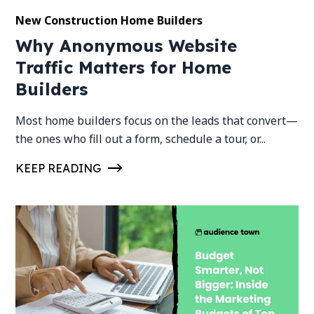
New Construction Home Builders
Why Anonymous Website
Traffic Matters for Home
Builders
Most home builders focus on the leads that convert—
the ones who fill out a form, schedule a tour, or...
KEEP READING