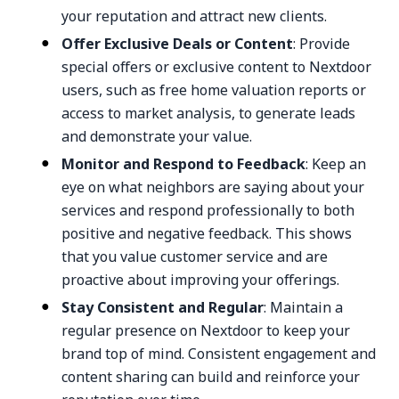
your reputation and attract new clients.
Offer Exclusive Deals or Content
: Provide
special offers or exclusive content to Nextdoor
users, such as free home valuation reports or
access to market analysis, to generate leads
and demonstrate your value.
Monitor and Respond to Feedback
: Keep an
eye on what neighbors are saying about your
services and respond professionally to both
positive and negative feedback. This shows
that you value customer service and are
proactive about improving your offerings.
Stay Consistent and Regular
: Maintain a
regular presence on Nextdoor to keep your
brand top of mind. Consistent engagement and
content sharing can build and reinforce your