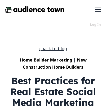
SKIP
TO
CONTENT
Toggle
Menu
Log In
Who We Serve
Toggle
children
for
Products
Toggle
back to blog
Who
children
We
for
About
Toggle
Serve
Home Builder Marketing
|
New
Products
children
for
Construction Home Builders
News + Resources
Toggle
About
children
for
Best Practices for
News
+
Real Estate Social
Resources
LET'S TALK
Media Marketing