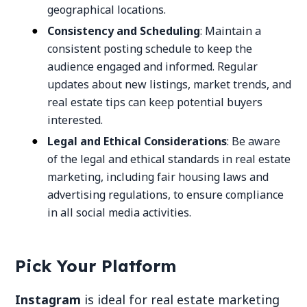
geographical locations.
Consistency and Scheduling
: Maintain a
consistent posting schedule to keep the
audience engaged and informed. Regular
updates about new listings, market trends, and
real estate tips can keep potential buyers
interested.
Legal and Ethical Considerations
: Be aware
of the legal and ethical standards in real estate
marketing, including fair housing laws and
advertising regulations, to ensure compliance
in all social media activities.
Pick Your Platform
Instagram
is ideal for real estate marketing