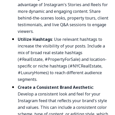
advantage of Instagram's Stories and Reels for
more dynamic and engaging content. Share
behind-the-scenes looks, property tours, client
testimonials, and live Q&A sessions to engage
viewers.
Utilize Hashtags
: Use relevant hashtags to
increase the visibility of your posts. Include a
mix of broad real estate hashtags
(#RealEstate, #PropertyForSale) and location-
specific or niche hashtags (#NYCRealEstate,
#LuxuryHomes) to reach different audience
segments.
Create a Consistent Brand Aesthetic
:
Develop a consistent look and feel for your
Instagram feed that reflects your brand's style
and values. This can include a consistent color
scheme, type of content, or editing style, which