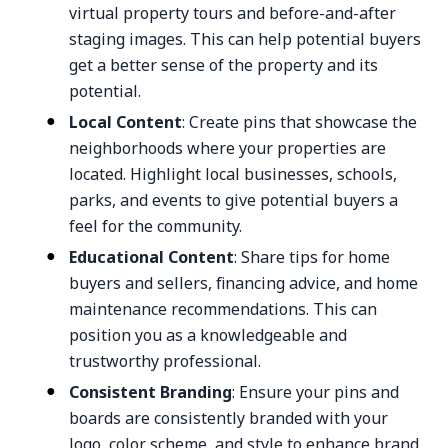
virtual property tours and before-and-after
staging images. This can help potential buyers
get a better sense of the property and its
potential.
Local Content
: Create pins that showcase the
neighborhoods where your properties are
located. Highlight local businesses, schools,
parks, and events to give potential buyers a
feel for the community.
Educational Content
: Share tips for home
buyers and sellers, financing advice, and home
maintenance recommendations. This can
position you as a knowledgeable and
trustworthy professional.
Consistent Branding
: Ensure your pins and
boards are consistently branded with your
logo, color scheme, and style to enhance brand