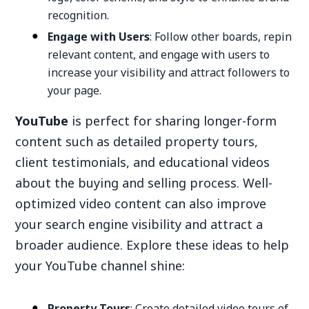
recognition.
Engage with Users
: Follow other boards, repin
relevant content, and engage with users to
increase your visibility and attract followers to
your page.
YouTube
is perfect for sharing longer-form
content such as detailed property tours,
client testimonials, and educational videos
about the buying and selling process. Well-
optimized video content can also improve
your search engine visibility and attract a
broader audience. Explore these ideas to help
your YouTube channel shine:
Property Tours
: Create detailed video tours of