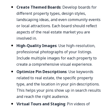
Create Themed Boards
: Develop boards for
different property types, design styles,
landscaping ideas, and even community events
or local attractions. Each board should reflect
aspects of the real estate market you are
involved in.
High-Quality Images
: Use high-resolution,
professional photographs of your listings.
Include multiple images for each property to
create a comprehensive visual experience.
Optimize Pin Descriptions
: Use keywords
related to real estate, the specific property
type, and the location in your pin descriptions.
This helps your pins show up in search results
and reach the right audience.
Virtual Tours and Staging
: Pin videos of