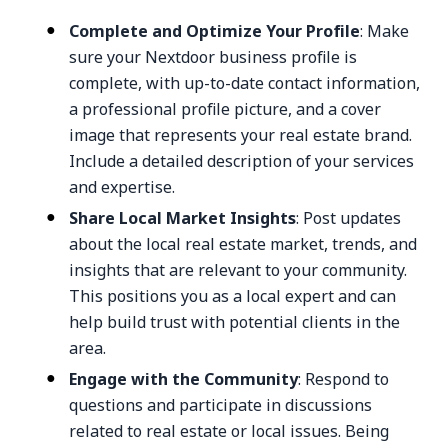
Complete and Optimize Your Profile
: Make
sure your Nextdoor business profile is
complete, with up-to-date contact information,
a professional profile picture, and a cover
image that represents your real estate brand.
Include a detailed description of your services
and expertise.
Share Local Market Insights
: Post updates
about the local real estate market, trends, and
insights that are relevant to your community.
This positions you as a local expert and can
help build trust with potential clients in the
area.
Engage with the Community
: Respond to
questions and participate in discussions
related to real estate or local issues. Being