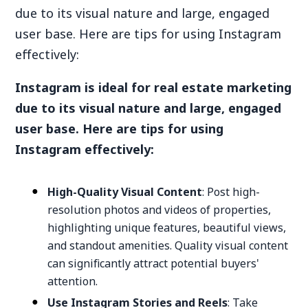
due to its visual nature and large, engaged
user base. Here are tips for using Instagram
effectively:
Instagram is ideal for real estate marketing
due to its visual nature and large, engaged
user base. Here are tips for using
Instagram effectively:
High-Quality Visual Content
: Post high-
resolution photos and videos of properties,
highlighting unique features, beautiful views,
and standout amenities. Quality visual content
can significantly attract potential buyers'
attention.
Use Instagram Stories and Reels
: Take