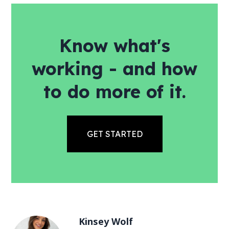
Know what's
working - and how
to do more of it.
GET STARTED
Kinsey Wolf