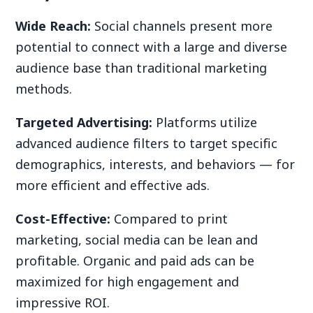
Wide Reach:
Social channels present more
potential to connect with a large and diverse
audience base than traditional marketing
methods.
Targeted Advertising:
Platforms utilize
advanced audience filters to target specific
demographics, interests, and behaviors — for
more efficient and effective ads.
Cost-Effective:
Compared to print
marketing, social media can be lean and
profitable. Organic and paid ads can be
maximized for high engagement and
impressive ROI.