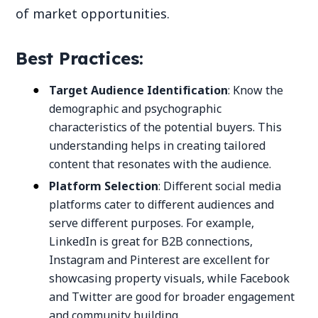
of market opportunities.
Best Practices:
Target Audience Identification
: Know the
demographic and psychographic
characteristics of the potential buyers. This
understanding helps in creating tailored
content that resonates with the audience.
Platform Selection
: Different social media
platforms cater to different audiences and
serve different purposes. For example,
LinkedIn is great for B2B connections,
Instagram and Pinterest are excellent for
showcasing property visuals, while Facebook
and Twitter are good for broader engagement
and community building.