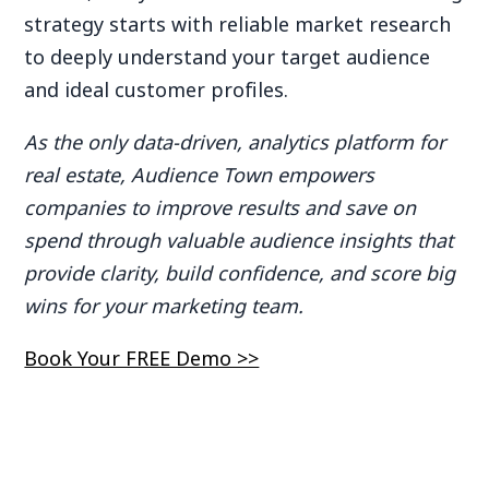
strategy starts with reliable market research
to deeply understand your target audience
and ideal customer profiles.
As the only data-driven, analytics platform for
real estate, Audience Town empowers
companies to improve results and save on
spend through valuable audience insights that
provide clarity, build confidence, and score big
wins for your marketing team.
Book Your FREE Demo >>