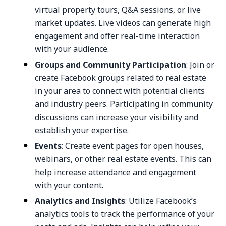
virtual property tours, Q&A sessions, or live
market updates. Live videos can generate high
engagement and offer real-time interaction
with your audience.
Groups and Community Participation
: Join or
create Facebook groups related to real estate
in your area to connect with potential clients
and industry peers. Participating in community
discussions can increase your visibility and
establish your expertise.
Events
: Create event pages for open houses,
webinars, or other real estate events. This can
help increase attendance and engagement
with your content.
Analytics and Insights
: Utilize Facebook’s
analytics tools to track the performance of your