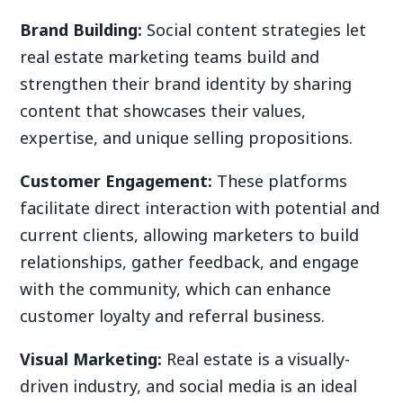
Brand Building:
Social content strategies let
real estate marketing teams build and
strengthen their brand identity by sharing
content that showcases their values,
expertise, and unique selling propositions.
Customer Engagement:
These platforms
facilitate direct interaction with potential and
current clients, allowing marketers to build
relationships, gather feedback, and engage
with the community, which can enhance
customer loyalty and referral business.
Visual Marketing:
Real estate is a visually-
driven industry, and social media is an ideal