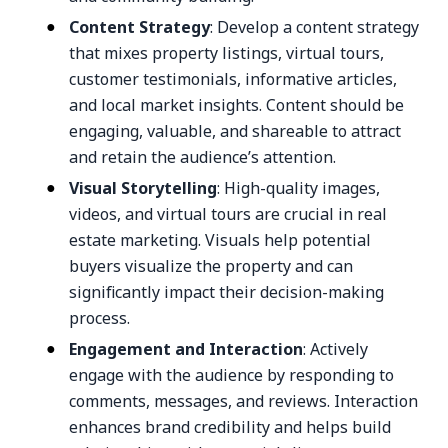
Content Strategy
: Develop a content strategy
that mixes property listings, virtual tours,
customer testimonials, informative articles,
and local market insights. Content should be
engaging, valuable, and shareable to attract
and retain the audience’s attention.
Visual Storytelling
: High-quality images,
videos, and virtual tours are crucial in real
estate marketing. Visuals help potential
buyers visualize the property and can
significantly impact their decision-making
process.
Engagement and Interaction
: Actively
engage with the audience by responding to
comments, messages, and reviews. Interaction
enhances brand credibility and helps build