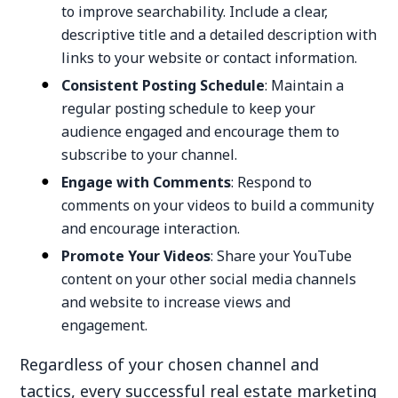
to improve searchability. Include a clear,
descriptive title and a detailed description with
links to your website or contact information.
Consistent Posting Schedule
: Maintain a
regular posting schedule to keep your
audience engaged and encourage them to
subscribe to your channel.
Engage with Comments
: Respond to
comments on your videos to build a community
and encourage interaction.
Promote Your Videos
: Share your YouTube
content on your other social media channels
and website to increase views and
engagement.
Regardless of your chosen channel and
tactics, every successful real estate marketing