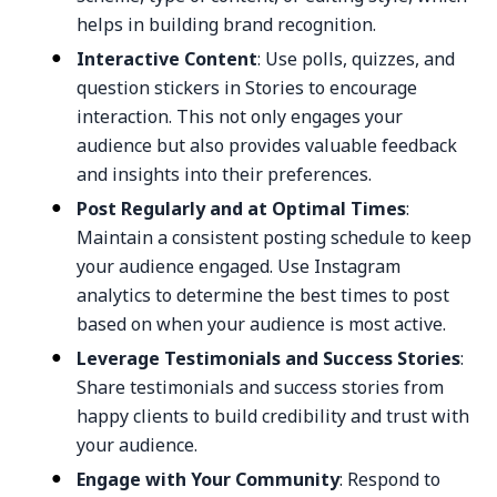
helps in building brand recognition.
Interactive Content
: Use polls, quizzes, and
question stickers in Stories to encourage
interaction. This not only engages your
audience but also provides valuable feedback
and insights into their preferences.
Post Regularly and at Optimal Times
:
Maintain a consistent posting schedule to keep
your audience engaged. Use Instagram
analytics to determine the best times to post
based on when your audience is most active.
Leverage Testimonials and Success Stories
:
Share testimonials and success stories from
happy clients to build credibility and trust with
your audience.
Engage with Your Community
: Respond to