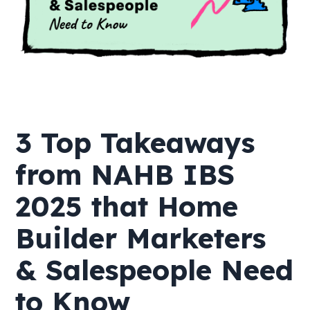
3 Top Takeaways
from NAHB IBS
2025 that Home
Builder Marketers
& Salespeople Need
to Know