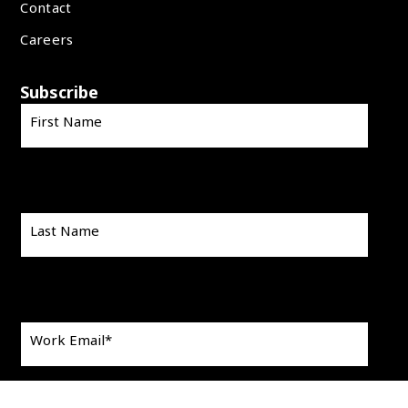
Contact
Careers
Subscribe
First Name
Last Name
Work Email
*