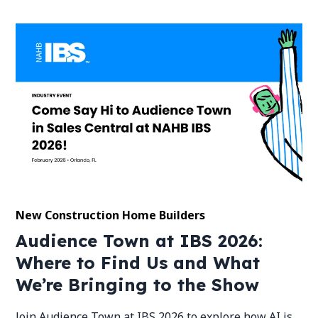
New Construction Home Builders
Audience Town at IBS 2026:
Where to Find Us and What
We’re Bringing to the Show
Join Audience Town at IBS 2026 to explore how AI is