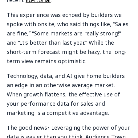
recent
Ed-Itorial
.
This experience was echoed by builders we
spoke with onsite, who said things like, “Sales
are fine,” “Some markets are really strong!”
and “It’s better than last year.” While the
short-term forecast might be hazy, the long-
term view remains optimistic.
Technology, data, and AI give home builders
an edge in an otherwise average market.
When growth flattens, the effective use of
your performance data for sales and
marketing is a competitive advantage.
The good news? Leveraging the power of your
data is easier than you think. Audience Town