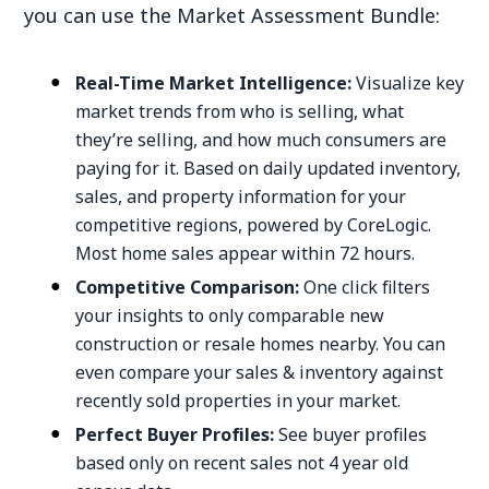
you can use the Market Assessment Bundle:
Real-Time Market Intelligence:
Visualize key
market trends from who is selling, what
they’re selling, and how much consumers are
paying for it. Based on daily updated inventory,
sales, and property information for your
competitive regions, powered by CoreLogic.
Most home sales appear within 72 hours.
Competitive Comparison:
One click filters
your insights to only comparable new
construction or resale homes nearby. You can
even compare your sales & inventory against
recently sold properties in your market.
Perfect Buyer Profiles:
See buyer profiles
based only on recent sales not 4 year old