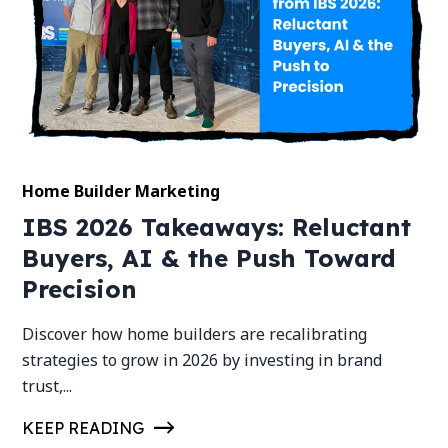
Home Builder Marketing
IBS 2026 Takeaways: Reluctant
Buyers, AI & the Push Toward
Precision
Discover how home builders are recalibrating
strategies to grow in 2026 by investing in brand
trust,...
KEEP READING