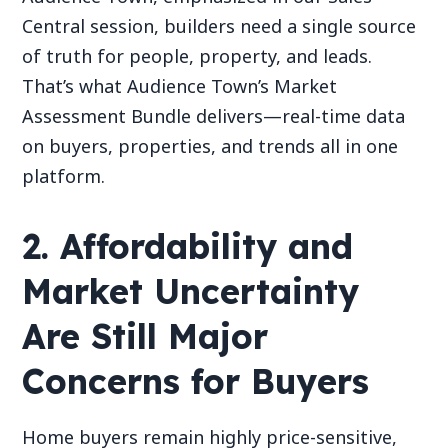
Central session, builders need a single source
of truth for people, property, and leads.
That’s what Audience Town’s Market
Assessment Bundle delivers—real-time data
on buyers, properties, and trends all in one
platform.
2. Affordability and
Market Uncertainty
Are Still Major
Concerns for Buyers
Home buyers remain highly price-sensitive,