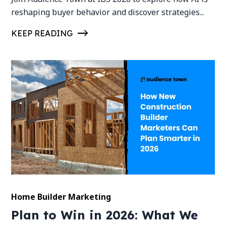
reshaping buyer behavior and discover strategies...
KEEP READING
Home Builder Marketing
Plan to Win in 2026: What We