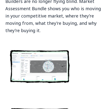
Builders are no longer flying blind. Market
Assessment Bundle shows you who is moving
in your competitive market, where they’re
moving from, what they’re buying, and why
they’re buying it.