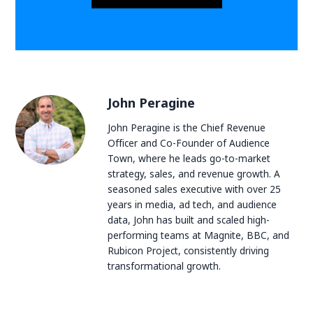
John Peragine
John Peragine is the Chief Revenue
Officer and Co-Founder of Audience
Town, where he leads go-to-market
strategy, sales, and revenue growth. A
seasoned sales executive with over 25
years in media, ad tech, and audience
data, John has built and scaled high-
performing teams at Magnite, BBC, and
Rubicon Project, consistently driving
transformational growth.