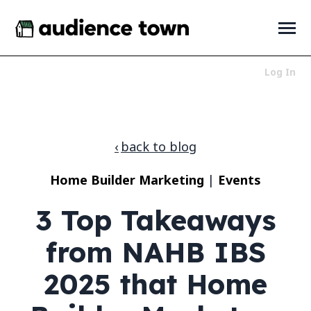
SKIP
TO
CONTENT
Toggle
Menu
Log In
Who We Serve
Toggle
children
for
Products
Toggle
back to blog
Who
children
We
for
About
Toggle
Serve
Home Builder Marketing
|
Events
Products
children
for
News + Resources
Toggle
3 Top Takeaways
About
children
for
News
from NAHB IBS
+
Resources
2025 that Home
LET'S TALK