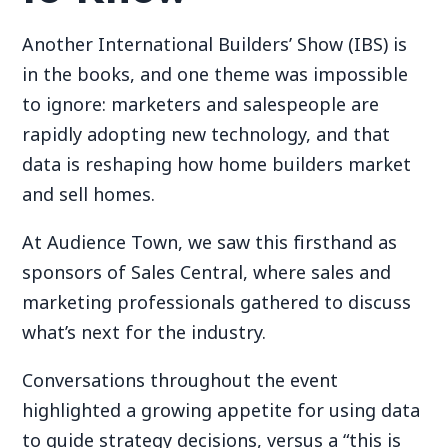
Another International Builders’ Show (IBS) is
in the books, and one theme was impossible
to ignore: marketers and salespeople are
rapidly adopting new technology, and that
data is reshaping how home builders market
and sell homes.
At Audience Town, we saw this firsthand as
sponsors of Sales Central, where sales and
marketing professionals gathered to discuss
what’s next for the industry.
Conversations throughout the event
highlighted a growing appetite for using data
to guide strategy decisions, versus a “this is