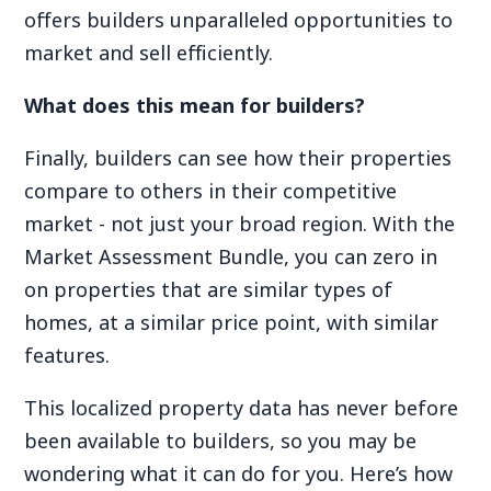
offers builders unparalleled opportunities to
market and sell efficiently.
What does this mean for builders?
Finally, builders can see how their properties
compare to others in their competitive
market - not just your broad region. With the
Market Assessment Bundle, you can zero in
on properties that are similar types of
homes, at a similar price point, with similar
features.
This localized property data has never before
been available to builders, so you may be
wondering what it can do for you. Here’s how