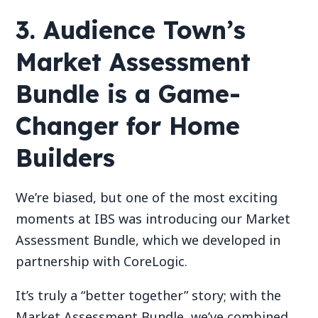
3. Audience Town’s
Market Assessment
Bundle is a Game-
Changer for Home
Builders
We’re biased, but one of the most exciting
moments at IBS was introducing our Market
Assessment Bundle, which we developed in
partnership with CoreLogic.
It’s truly a “better together” story; with the
Market Assessment Bundle, we’ve combined