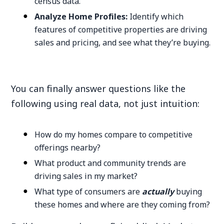
census data.
Analyze Home Profiles:
Identify which
features of competitive properties are driving
sales and pricing, and see what they’re buying.
You can finally answer questions like the
following using real data, not just intuition:
How do my homes compare to competitive
offerings nearby?
What product and community trends are
driving sales in my market?
What type of consumers are
actually
buying
these homes and where are they coming from?