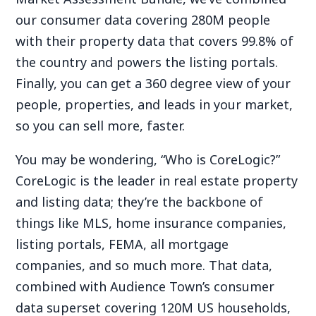
our consumer data covering 280M people
with their property data that covers 99.8% of
the country and powers the listing portals.
Finally, you can get a 360 degree view of your
people, properties, and leads in your market,
so you can sell more, faster.
You may be wondering, “Who is CoreLogic?”
CoreLogic is the leader in real estate property
and listing data; they’re the backbone of
things like MLS, home insurance companies,
listing portals, FEMA, all mortgage
companies, and so much more. That data,
combined with Audience Town’s consumer
data superset covering 120M US households,