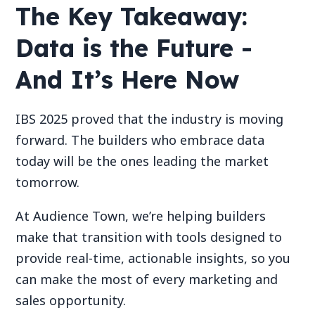
The Key Takeaway:
Data is the Future -
And It’s Here Now
IBS 2025 proved that the industry is moving
forward. The builders who embrace data
today will be the ones leading the market
tomorrow.
At Audience Town, we’re helping builders
make that transition with tools designed to
provide real-time, actionable insights, so you
can make the most of every marketing and
sales opportunity.