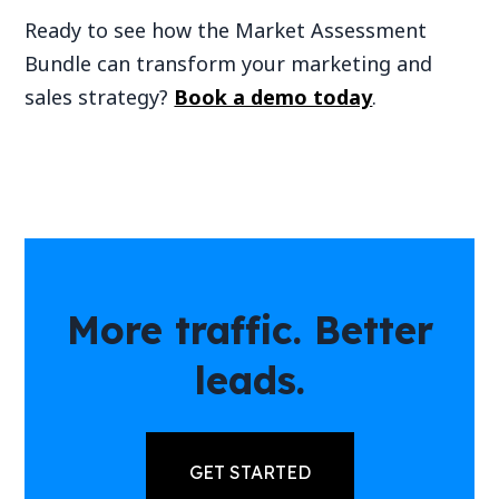
Ready to see how the Market Assessment
Bundle can transform your marketing and
sales strategy?
Book a demo today
.
More traffic. Better
leads.
GET STARTED