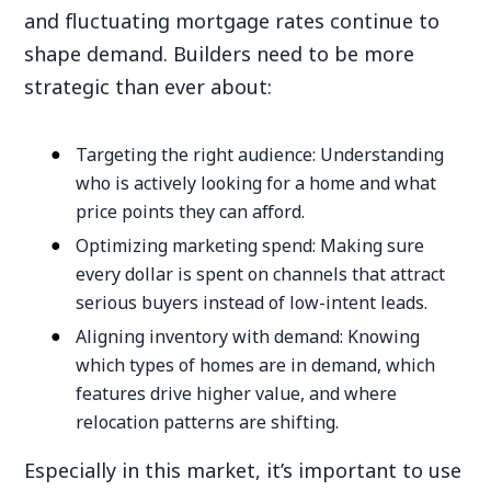
and fluctuating mortgage rates continue to
shape demand. Builders need to be more
strategic than ever about:
Targeting the right audience: Understanding
who is actively looking for a home and what
price points they can afford.
Optimizing marketing spend: Making sure
every dollar is spent on channels that attract
serious buyers instead of low-intent leads.
Aligning inventory with demand: Knowing
which types of homes are in demand, which
features drive higher value, and where
relocation patterns are shifting.
Especially in this market, it’s important to use