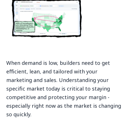
When demand is low, builders need to get
efficient, lean, and tailored with your
marketing and sales. Understanding your
specific market today is critical to staying
competitive and protecting your margin -
especially right now as the market is changing
so quickly.