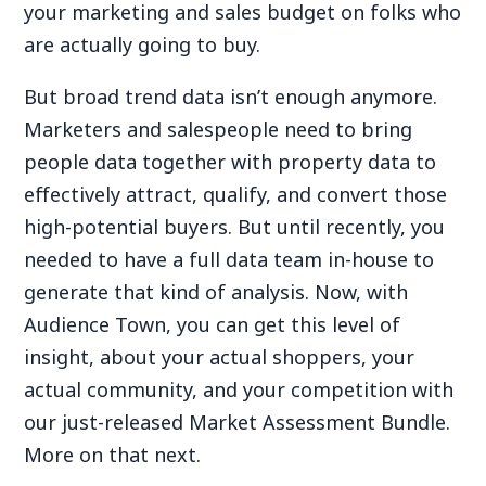
your marketing and sales budget on folks who
are actually going to buy.
But broad trend data isn’t enough anymore.
Marketers and salespeople need to bring
people data together with property data to
effectively attract, qualify, and convert those
high-potential buyers. But until recently, you
needed to have a full data team in-house to
generate that kind of analysis. Now, with
Audience Town, you can get this level of
insight, about your actual shoppers, your
actual community, and your competition with
our just-released Market Assessment Bundle.
More on that next.