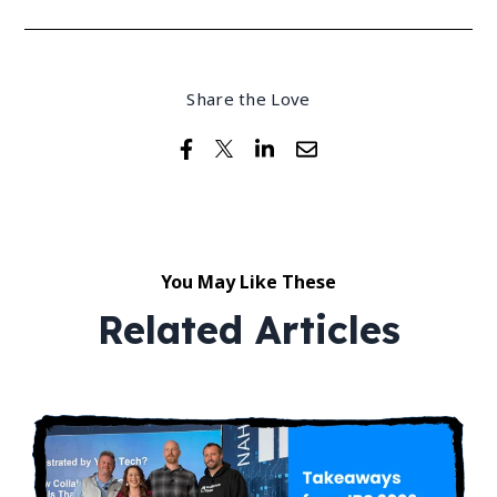
Share the Love
You May Like These
Related Articles