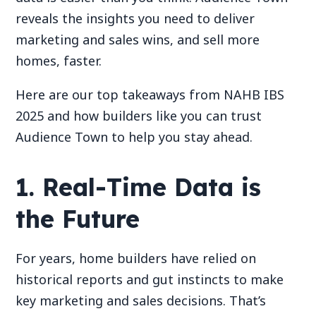
reveals the insights you need to deliver
marketing and sales wins, and sell more
homes, faster.
Here are our top takeaways from NAHB IBS
2025 and how builders like you can trust
Audience Town to help you stay ahead.
1. Real-Time Data is
the Future
For years, home builders have relied on
historical reports and gut instincts to make
key marketing and sales decisions. That’s