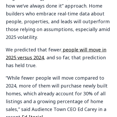
how we’ve always done it” approach. Home
builders who embrace real-time data about
people, properties, and leads will outperform
those relying on assumptions, especially amid
2025 volatility.
We predicted that fewer
people will move in
2025 versus 2024
, and so far, that prediction
has held true.
“While fewer people will move compared to
2024, more of them will purchase newly built
homes, which already account for 30% of all
listings and a growing percentage of home
sales,” said Audience Town CEO Ed Carey in a