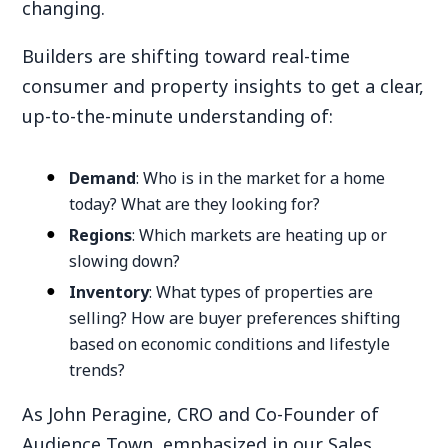
changing.
Builders are shifting toward real-time
consumer and property insights to get a clear,
up-to-the-minute understanding of:
Demand
: Who is in the market for a home
today? What are they looking for?
Regions
: Which markets are heating up or
slowing down?
Inventory
: What types of properties are
selling? How are buyer preferences shifting
based on economic conditions and lifestyle
trends?
As John Peragine, CRO and Co-Founder of
Audience Town, emphasized in our Sales