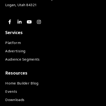
Logan, Utah 84321
Services
Platform
Advertising
Audience Segments
Resources
Home Builder Blog
Events
Downloads