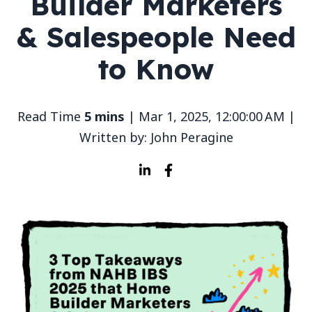
Builder Marketers
& Salespeople Need
to Know
Read Time
5 mins
| Mar 1, 2025, 12:00:00 AM |
Written by: John Peragine