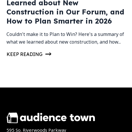
Learned about New
Construction in Our Forum, and
How to Plan Smarter in 2026
Couldn't make it to Plan to Win? Here's a summary of
what we learned about new construction, and how...
KEEP READING
595 So. Riverwoods Parkway