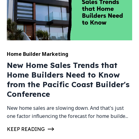
Home Builder Marketing
New Home Sales Trends that
Home Builders Need to Know
from the Pacific Coast Builder's
Conference
New home sales are slowing down. And that's just
one factor influencing the forecast for home builde...
KEEP READING