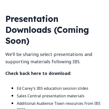
Presentation
Downloads (Coming
Soon)
We’ll be sharing select presentations and
supporting materials following IBS.
Check back here to download:
Ed Carey’s IBS education session slides
Sales Central presentation materials
Additional Audience Town resources from IBS