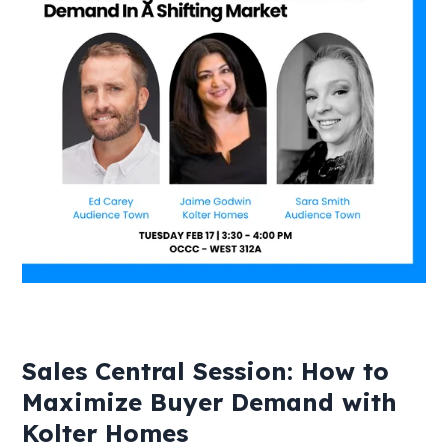
Sales Central Session: How to
Maximize Buyer Demand with
Kolter Homes