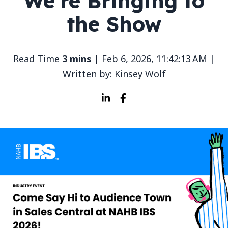
We’re Bringing to
the Show
Read Time
3 mins
| Feb 6, 2026, 11:42:13 AM |
Written by: Kinsey Wolf