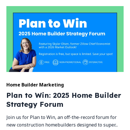
Home Builder Marketing
Plan to Win: 2025 Home Builder
Strategy Forum
Join us for Plan to Win, an off-the-record forum for
new construction homebuilders designed to super...