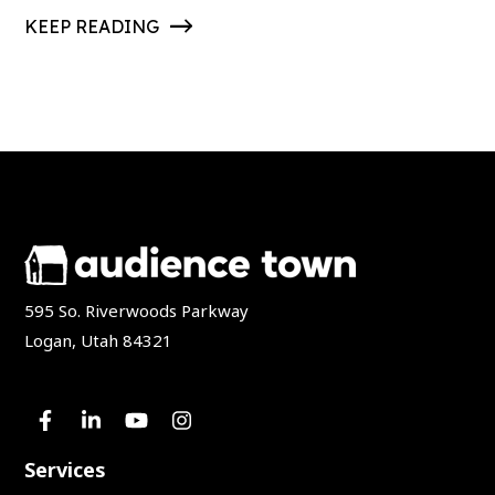
KEEP READING
595 So. Riverwoods Parkway
Logan, Utah 84321
Services