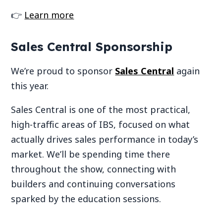
👉
Learn more
Sales Central Sponsorship
We’re proud to sponsor
Sales Central
again
this year.
Sales Central is one of the most practical,
high-traffic areas of IBS, focused on what
actually drives sales performance in today’s
market. We’ll be spending time there
throughout the show, connecting with
builders and continuing conversations
sparked by the education sessions.