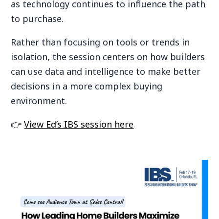
as technology continues to influence the path
to purchase.
Rather than focusing on tools or trends in
isolation, the session centers on how builders
can use data and intelligence to make better
decisions in a more complex buying
environment.
👉
View Ed’s IBS session here