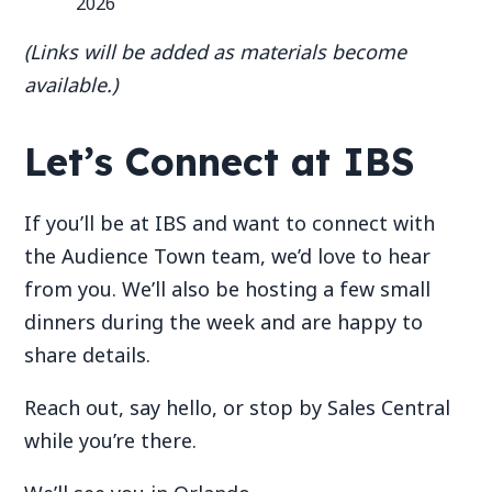
2026
(Links will be added as materials become
available.)
Let’s Connect at IBS
If you’ll be at IBS and want to connect with
the Audience Town team, we’d love to hear
from you. We’ll also be hosting a few small
dinners during the week and are happy to
share details.
Reach out, say hello, or stop by Sales Central
while you’re there.