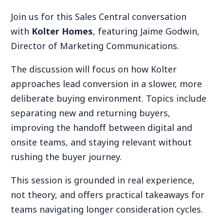
Join us for this Sales Central conversation
with
Kolter Homes
, featuring Jaime Godwin,
Director of Marketing Communications.
The discussion will focus on how Kolter
approaches lead conversion in a slower, more
deliberate buying environment. Topics include
separating new and returning buyers,
improving the handoff between digital and
onsite teams, and staying relevant without
rushing the buyer journey.
This session is grounded in real experience,
not theory, and offers practical takeaways for
teams navigating longer consideration cycles.