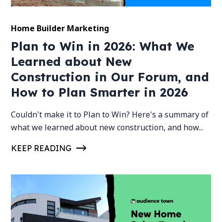
Home Builder Marketing
Plan to Win in 2026: What We
Learned about New
Construction in Our Forum, and
How to Plan Smarter in 2026
Couldn't make it to Plan to Win? Here's a summary of
what we learned about new construction, and how...
KEEP READING