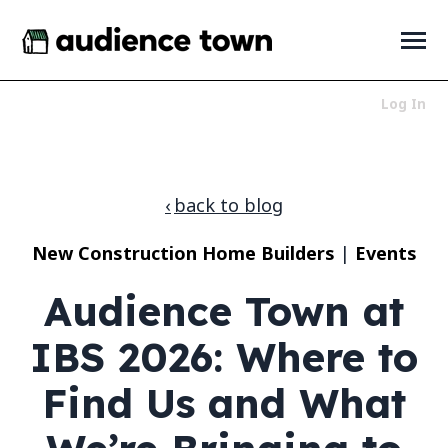
SKIP
TO
CONTENT
Toggle
Menu
Log In
Who We Serve
Toggle
children
for
Products
Toggle
back to blog
Who
children
We
for
About
Toggle
Serve
New Construction Home Builders
|
Events
Products
children
for
News + Resources
Toggle
Audience Town at
About
children
for
News
IBS 2026: Where to
+
Resources
Find Us and What
LET'S TALK