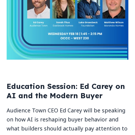
Education Session: Ed Carey on
AI and the Modern Buyer
Audience Town CEO Ed Carey will be speaking
on how AI is reshaping buyer behavior and
what builders should actually pay attention to