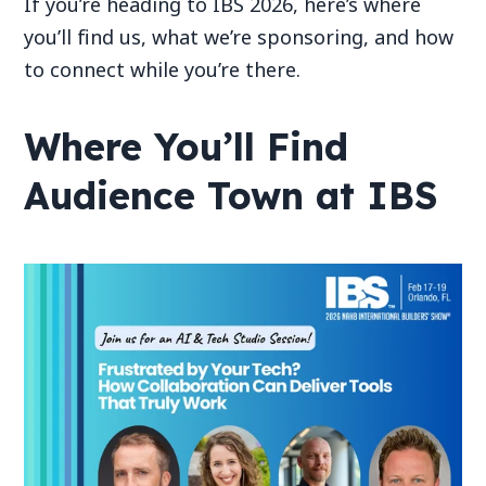
If you’re heading to IBS 2026, here’s where
you’ll find us, what we’re sponsoring, and how
to connect while you’re there.
Where You’ll Find
Audience Town at IBS