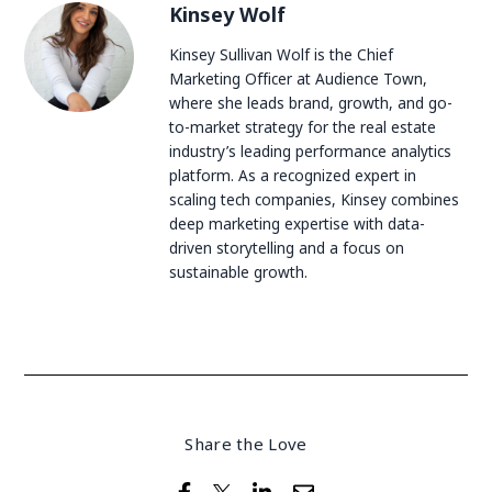
Kinsey Wolf
Kinsey Sullivan Wolf is the Chief
Marketing Officer at Audience Town,
where she leads brand, growth, and go-
to-market strategy for the real estate
industry’s leading performance analytics
platform. As a recognized expert in
scaling tech companies, Kinsey combines
deep marketing expertise with data-
driven storytelling and a focus on
sustainable growth.
Share the Love