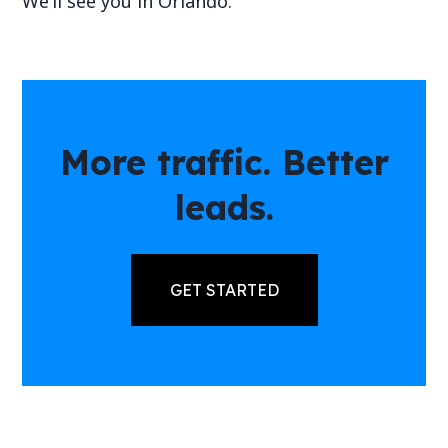
We’ll see you in Orlando.
More traffic. Better
leads.
GET STARTED