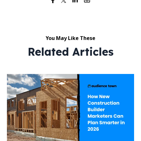
You May Like These
Related Articles