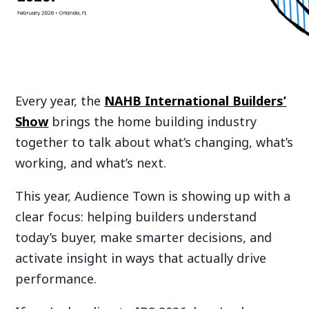
Every year, the
NAHB International Builders’
Show
brings the home building industry
together to talk about what’s changing, what’s
working, and what’s next.
This year, Audience Town is showing up with a
clear focus: helping builders understand
today’s buyer, make smarter decisions, and
activate insight in ways that actually drive
performance.