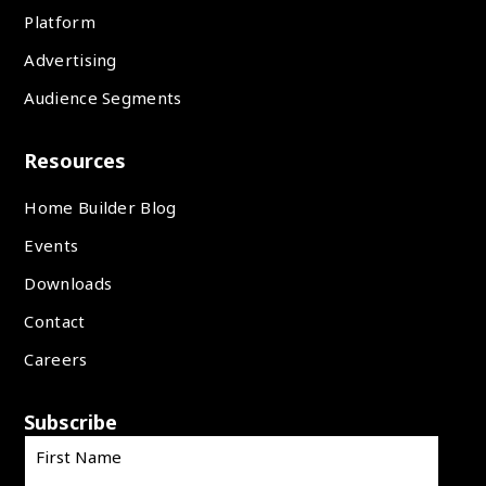
Platform
Advertising
Audience Segments
Resources
Home Builder Blog
Events
Downloads
Contact
Careers
Subscribe
First Name