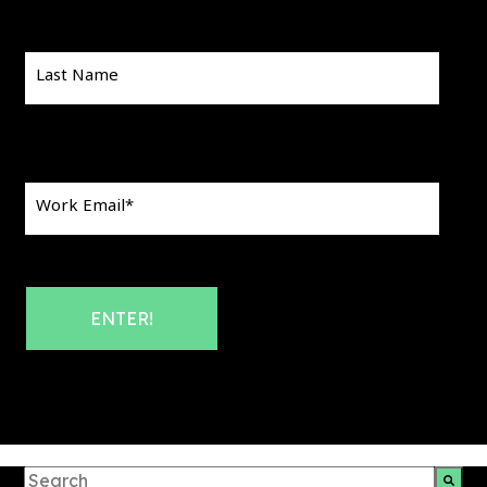
Last Name
Work Email
*
This is a search field with an auto-suggest feature att