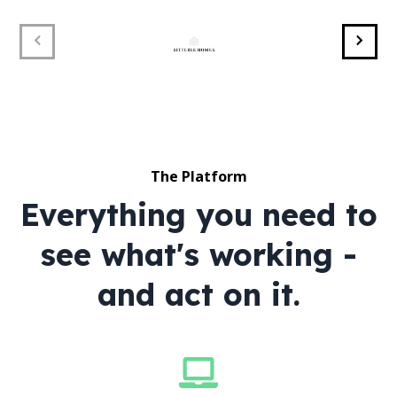
The Platform
Everything you need to
see what's working -
and act on it.