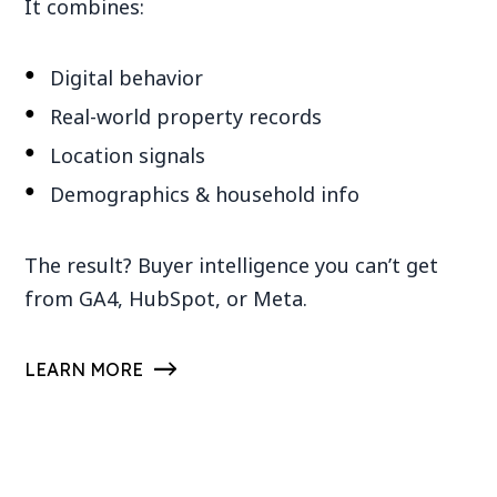
It combines:
Digital behavior
Real-world property records
Location signals
Demographics & household info
The result? Buyer intelligence you can’t get
from GA4, HubSpot, or Meta.
LEARN MORE