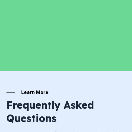
Learn More
Frequently Asked
Questions