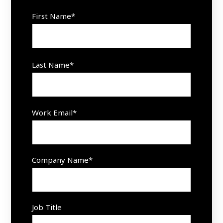
First Name
*
Last Name
*
Work Email
*
Company Name
*
Job Title