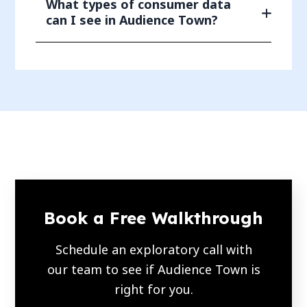
What types of consumer data
can I see in Audience Town?
Book a Free Walkthrough
Schedule an exploratory call with
our team to see if Audience Town is
right for you.