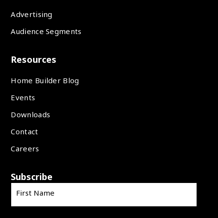
Advertising
Audience Segments
Resources
Home Builder Blog
Events
Downloads
Contact
Careers
Subscribe
First Name