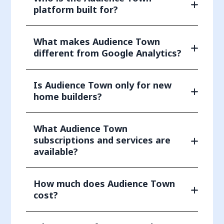
platform built for?
What makes Audience Town
different from Google Analytics?
Is Audience Town only for new
home builders?
What Audience Town
subscriptions and services are
available?
How much does Audience Town
cost?