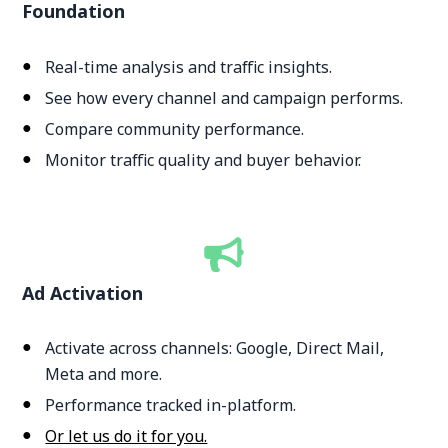
Foundation
Real-time analysis and traffic insights.
See how every channel and campaign performs.
Compare community performance.
Monitor traffic quality and buyer behavior.
Ad Activation
Activate across channels: Google, Direct Mail,
Meta and more.
Performance tracked in-platform.
Or let us do it for you.