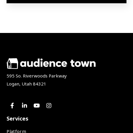
595 So. Riverwoods Parkway
Logan, Utah 84321
Services
Platform