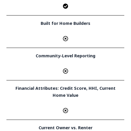
Built for Home Builders
Community-Level Reporting
Financial Attributes: Credit Score, HHI, Current
Home Value
Current Owner vs. Renter