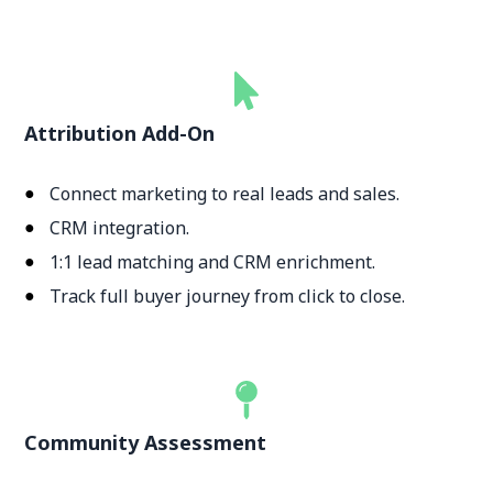
Attribution Add-On
Connect marketing to real leads and sales.
CRM integration.
1:1 lead matching and CRM enrichment.
Track full buyer journey from click to close.
Community Assessment