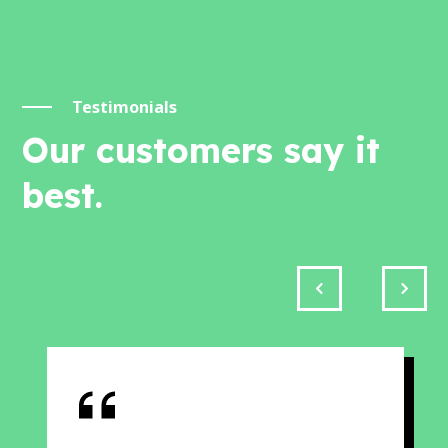
Testimonials
Our customers say it
best.