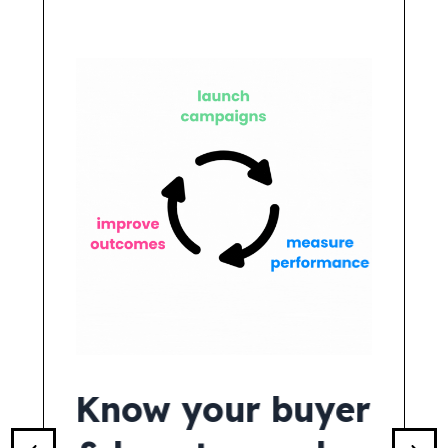
I &
Know your buyer
See 