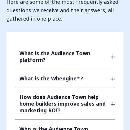
Here are some of the most frequently asked
questions we receive and their answers, all
gathered in one place.
What is the Audience Town
platform?
What is the Whengine™?
How does Audience Town help
home builders improve sales and
marketing ROI?
Who is the Audience Town