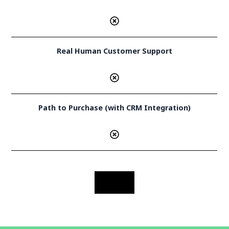
Real Human Customer Support
Path to Purchase (with CRM Integration)