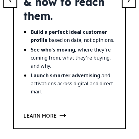
mes.
& how to reach
work
them.
offli
 what's
.
Build a perfect ideal customer
Qualif
nd effort)
profile
based on data, not opinions.
first cl
See who's moving,
where they're
Track 
heel
for
coming from, what they're buying,
buyer 
and why.
See wh
Launch smarter advertising
and
and sal
activations across digital and direct
mail.
READ TE
LEARN MORE