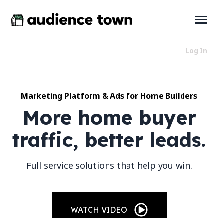
SKIP
TO
CONTENT
Toggle
Menu
Log In
Who We Serve
Toggle
children
for
Marketing Platform & Ads for Home Builders
Products
Toggle
Who
children
More home buyer
We
for
About
Toggle
Serve
Products
children
traffic, better leads.
for
News + Resources
Toggle
About
children
for
Full service solutions that help you win.
News
+
Resources
LET'S TALK
WATCH VIDEO