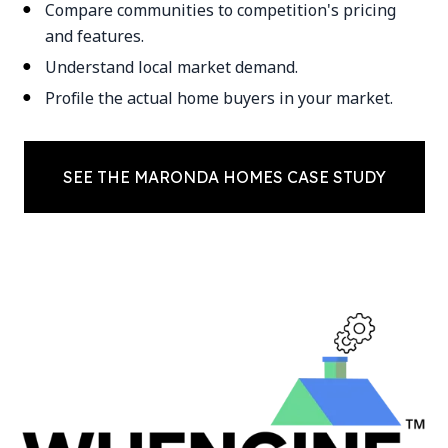
Compare communities to competition's pricing
and features.
Understand local market demand.
Profile the actual home buyers in your market.
SEE THE MARONDA HOMES CASE STUDY