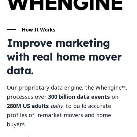
How It Works
Improve marketing
with real home mover
data.
Our proprietary data engine, the Whengine™,
processes over
300 billion data events
on
280M US adults
daily
to build accurate
profiles of in-market movers and home
buyers.