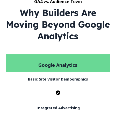
GA4 vs. Audience Town
Why Builders Are
Moving Beyond Google
Analytics
Google Analytics
Basic Site Visitor Demographics
Integrated Advertising