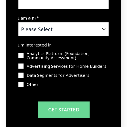
I am a(n):
*
I'm interested in:
Analytics Platform (Foundation,
Community Assessment)
Advertising Services for Home Builders
Data Segments for Advertisers
Other