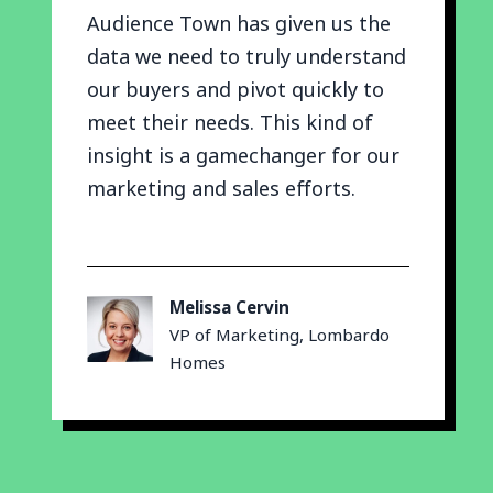
Audience Town has given us the
data we need to truly understand
our buyers and pivot quickly to
meet their needs. This kind of
insight is a gamechanger for our
marketing and sales efforts.
Melissa Cervin
VP of Marketing, Lombardo
Homes