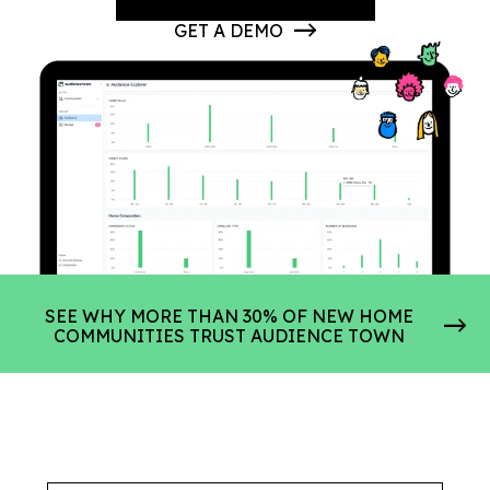
GET A DEMO
SEE WHY MORE THAN 30% OF NEW HOME
COMMUNITIES TRUST AUDIENCE TOWN