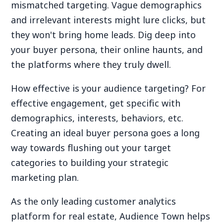
mismatched targeting. Vague demographics
and irrelevant interests might lure clicks, but
they won't bring home leads. Dig deep into
your buyer persona, their online haunts, and
the platforms where they truly dwell.
How effective is your audience targeting? For
effective engagement, get specific with
demographics, interests, behaviors, etc.
Creating an ideal buyer persona goes a long
way towards flushing out your target
categories to building your strategic
marketing plan.
As the only leading customer analytics
platform for real estate, Audience Town helps