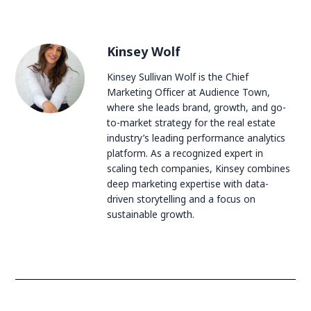
Kinsey Wolf
Kinsey Sullivan Wolf is the Chief
Marketing Officer at Audience Town,
where she leads brand, growth, and go-
to-market strategy for the real estate
industry’s leading performance analytics
platform. As a recognized expert in
scaling tech companies, Kinsey combines
deep marketing expertise with data-
driven storytelling and a focus on
sustainable growth.