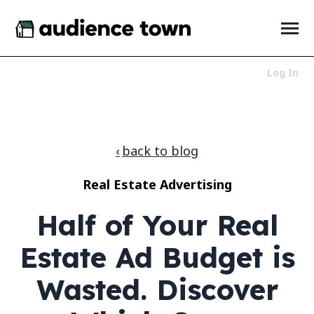
SKIP
TO
CONTENT
Toggle
Menu
Log In
Who We Serve
Toggle
children
for
Products
Toggle
back to blog
Who
children
We
for
About
Toggle
Serve
Real Estate Advertising
Products
children
for
News + Resources
Toggle
Half of Your Real
About
children
for
News
Estate Ad Budget is
+
Resources
Wasted. Discover
LET'S TALK