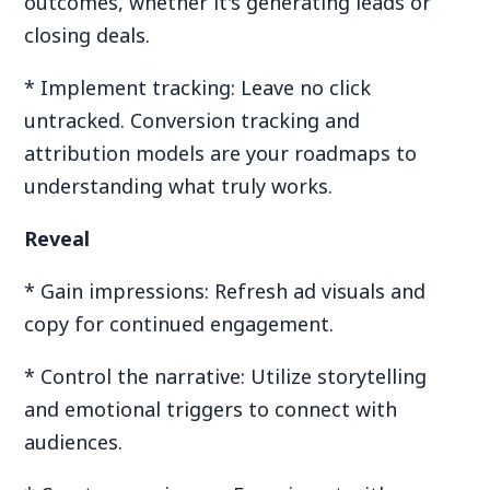
outcomes, whether it's generating leads or
closing deals.
* Implement tracking: Leave no click
untracked. Conversion tracking and
attribution models are your roadmaps to
understanding what truly works.
Reveal
* Gain impressions: Refresh ad visuals and
copy for continued engagement.
* Control the narrative: Utilize storytelling
and emotional triggers to connect with
audiences.