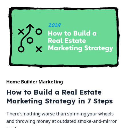
Home Builder Marketing
How to Build a Real Estate
Marketing Strategy in 7 Steps
There’s nothing worse than spinning your wheels
and throwing money at outdated smoke-and-mirror