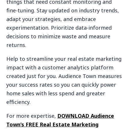
things that need constant monitoring and
fine-tuning. Stay updated on industry trends,
adapt your strategies, and embrace
experimentation. Prioritize data-informed
decisions to minimize waste and measure
returns.
Help to streamline your real estate marketing
impact with a customer analytics platform
created just for you. Audience Town measures
your success rates so you can quickly power
home sales with less spend and greater
efficiency.
For more expertise,
DOWNLOAD Audience
Town’s FREE Real Estate Marketing