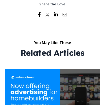
Share the Love
You May Like These
Related Articles