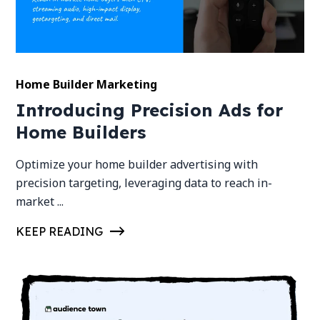
Home Builder Marketing
Introducing Precision Ads for
Home Builders
Optimize your home builder advertising with
precision targeting, leveraging data to reach in-
market ...
KEEP READING