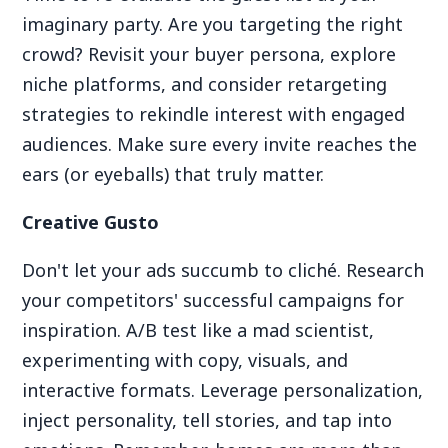
imaginary party. Are you targeting the right
crowd? Revisit your buyer persona, explore
niche platforms, and consider retargeting
strategies to rekindle interest with engaged
audiences. Make sure every invite reaches the
ears (or eyeballs) that truly matter.
Creative Gusto
Don't let your ads succumb to cliché. Research
your competitors' successful campaigns for
inspiration. A/B test like a mad scientist,
experimenting with copy, visuals, and
interactive formats. Leverage personalization,
inject personality, tell stories, and tap into