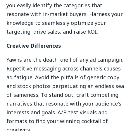
you easily identify the categories that
resonate with in-market buyers. Harness your
knowledge to seamlessly optimize your
targeting, drive sales, and raise ROI.
Creative Differences
Yawns are the death knell of any ad campaign.
Repetitive messaging across channels causes
ad fatigue. Avoid the pitfalls of generic copy
and stock photos perpetuating an endless sea
of sameness. To stand out, craft compelling
narratives that resonate with your audience's
interests and goals. A/B test visuals and
formats to find your winning cocktail of
creativity.