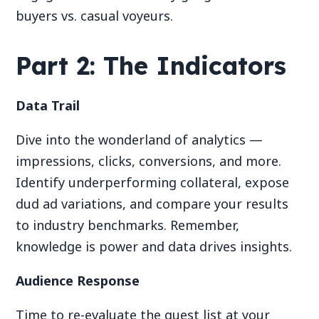
buyers vs. casual voyeurs.
Part 2: The Indicators
Data Trail
Dive into the wonderland of analytics —
impressions, clicks, conversions, and more.
Identify underperforming collateral, expose
dud ad variations, and compare your results
to industry benchmarks. Remember,
knowledge is power and data drives insights.
Audience Response
Time to re-evaluate the guest list at your