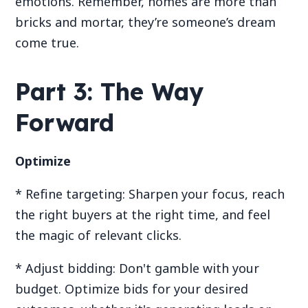
emotions. Remember, homes are more than
bricks and mortar, they’re someone’s dream
come true.
Part 3: The Way
Forward
Optimize
* Refine targeting: Sharpen your focus, reach
the right buyers at the right time, and feel
the magic of relevant clicks.
* Adjust bidding: Don't gamble with your
budget. Optimize bids for your desired