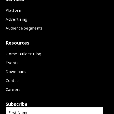
Platform
Advertising
Audience Segments
Resources
Home Builder Blog
Events
Downloads
Contact
Careers
Subscribe
First Name