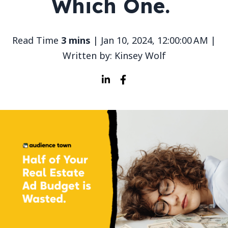
Which One.
Read Time
3 mins
| Jan 10, 2024, 12:00:00 AM |
Written by: Kinsey Wolf