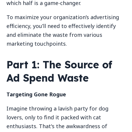
which half is a game-changer.
To maximize your organization’s advertising
efficiency, you’ll need to effectively identify
and eliminate the waste from various
marketing touchpoints.
Part 1: The Source of
Ad Spend Waste
Targeting Gone Rogue
Imagine throwing a lavish party for dog
lovers, only to find it packed with cat
enthusiasts. That's the awkwardness of