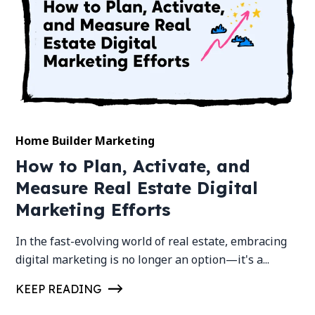
Home Builder Marketing
How to Plan, Activate, and
Measure Real Estate Digital
Marketing Efforts
In the fast-evolving world of real estate, embracing
digital marketing is no longer an option—it's a...
KEEP READING