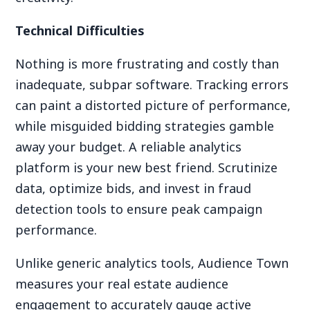
Technical Difficulties
Nothing is more frustrating and costly than
inadequate, subpar software. Tracking errors
can paint a distorted picture of performance,
while misguided bidding strategies gamble
away your budget. A reliable analytics
platform is your new best friend. Scrutinize
data, optimize bids, and invest in fraud
detection tools to ensure peak campaign
performance.
Unlike generic analytics tools, Audience Town
measures your real estate audience
engagement to accurately gauge active