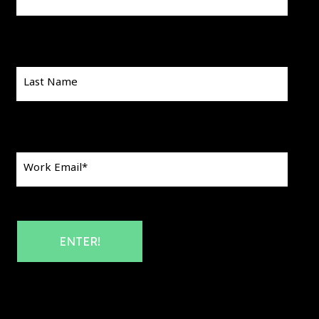
Last Name
Work Email
*