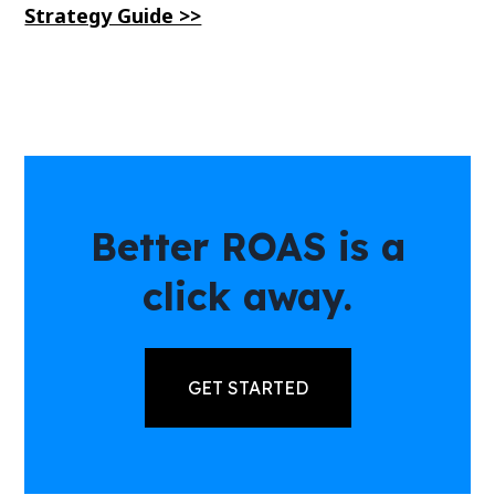
Strategy Guide >>
Better ROAS is a
click away.
GET STARTED