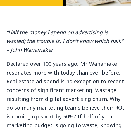
“Half the money I spend on advertising is
wasted; the trouble is, I don’t know which half.”
– John Wanamaker
Declared over 100 years ago, Mr. Wanamaker
resonates more with today than ever before.
Real estate ad spend is no exception to recent
concerns of significant marketing “wastage”
resulting from digital advertising churn. Why
do so many marketing teams believe their ROI
is coming up short by 50%? If half of your
marketing budget is going to waste, knowing