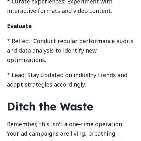
* Curate experiences: Experiment with
interactive formats and video content.
Evaluate
* Reflect: Conduct regular performance audits
and data analysis to identify new
optimizations.
* Lead: Stay updated on industry trends and
adapt strategies accordingly.
Ditch the Waste
Remember, this isn't a one-time operation.
Your ad campaigns are living, breathing