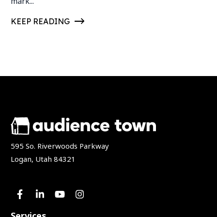
mark...
KEEP READING
595 So. Riverwoods Parkway
Logan, Utah 84321
Services