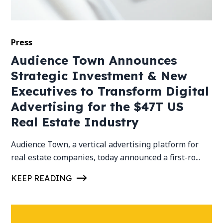
Press
Audience Town Announces
Strategic Investment & New
Executives to Transform Digital
Advertising for the $47T US
Real Estate Industry
Audience Town, a vertical advertising platform for
real estate companies, today announced a first-ro...
KEEP READING