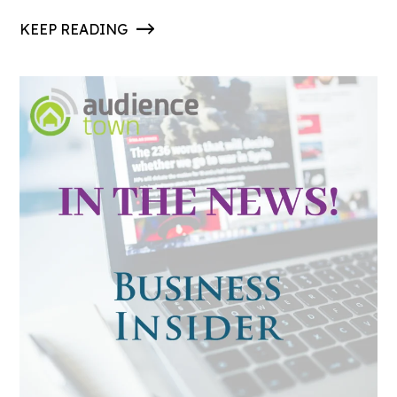
KEEP READING