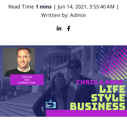
Read Time
1 mins
| Jun 14, 2021, 3:55:40 AM |
Written by: Admin