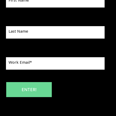
First Name
Last Name
Work Email
*