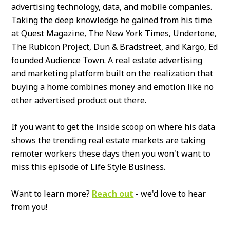
advertising technology, data, and mobile companies.
Taking the deep knowledge he gained from his time
at Quest Magazine, The New York Times, Undertone,
The Rubicon Project, Dun & Bradstreet, and Kargo, Ed
founded Audience Town. A real estate advertising
and marketing platform built on the realization that
buying a home combines money and emotion like no
other advertised product out there.
If you want to get the inside scoop on where his data
shows the trending real estate markets are taking
remoter workers these days then you won't want to
miss this episode of Life Style Business.
Want to learn more?
Reach out
- we'd love to hear
from you!