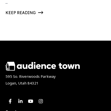
...
KEEP READING
595 So. Riverwoods Parkway
Logan, Utah 84321