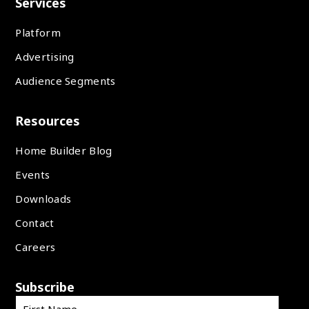
Services
Platform
Advertising
Audience Segments
Resources
Home Builder Blog
Events
Downloads
Contact
Careers
Subscribe