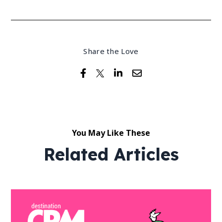
Share the Love
You May Like These
Related Articles