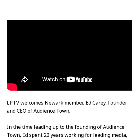
LPTV welcomes Newark member, Ed Carey, Founder
and CEO of Audience Town.
In the time leading up to the founding of Audience
Town, Ed spent 20 years working for leading media,