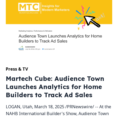
Press & TV
Martech Cube: Audience Town
Launches Analytics for Home
Builders to Track Ad Sales
LOGAN, Utah, March 18, 2025 /PRNewswire/ -- At the
NAHB International Builder's Show, Audience Town