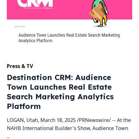
Press & TV
Destination CRM: Audience
Town Launches Real Estate
Search Marketing Analytics
Platform
LOGAN, Utah, March 18, 2025 /PRNewswire/ -- At the
NAHB International Builder's Show, Audience Town
...