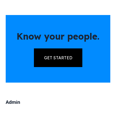
Know your people.
GET STARTED
Admin