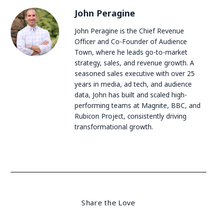
John Peragine
John Peragine is the Chief Revenue
Officer and Co-Founder of Audience
Town, where he leads go-to-market
strategy, sales, and revenue growth. A
seasoned sales executive with over 25
years in media, ad tech, and audience
data, John has built and scaled high-
performing teams at Magnite, BBC, and
Rubicon Project, consistently driving
transformational growth.
Share the Love