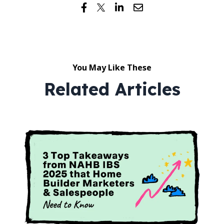
You May Like These
Related Articles