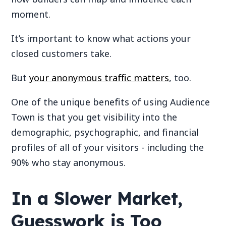
moment.
It’s important to know what actions your
closed customers take.
But
your anonymous traffic matters
, too.
One of the unique benefits of using Audience
Town is that you get visibility into the
demographic, psychographic, and financial
profiles of all of your visitors - including the
90% who stay anonymous.
In a Slower Market,
Guesswork is Too