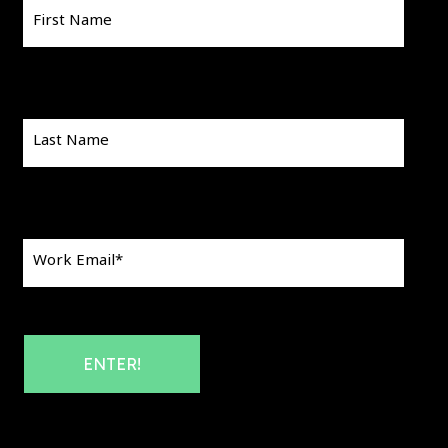
First Name
Last Name
Work Email
*