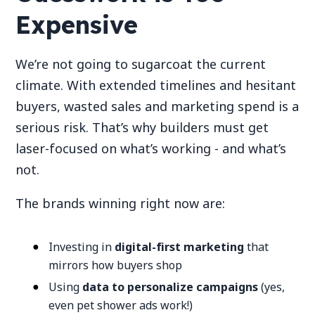
Expensive
We’re not going to sugarcoat the current
climate. With extended timelines and hesitant
buyers, wasted sales and marketing spend is a
serious risk. That’s why builders must get
laser-focused on what’s working - and what’s
not.
The brands winning right now are:
Investing in
digital-first marketing
that
mirrors how buyers shop
Using
data to personalize campaigns
(yes,
even pet shower ads work!)