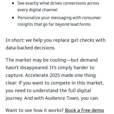
See exactly what drives conversions across
every digital channel
Personalize your messaging with consumer
insights that go far beyond lead forms
In short: we help you replace gut checks with
data-backed decisions.
The market may be cooling—but demand
hasn’t disappeared. It’s simply harder to
capture. Accelerate 2025 made one thing
clear: if you want to compete in this market,
you need to understand the full digital
journey. And with Audience Town, you can.
Want to see how it works?
Book a free demo