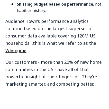
Shifting budget based on performance
, not
habit or history.
Audience Town’s performance analytics
solution based on the largest superset of
consumer data available covering 120M US
households…this is what we refer to as the
Whengine
.
Our customers - more than 20% of new home
communities in the US - have all of that
powerful insight at their fingertips. They’re
marketing smarter, and competing better.