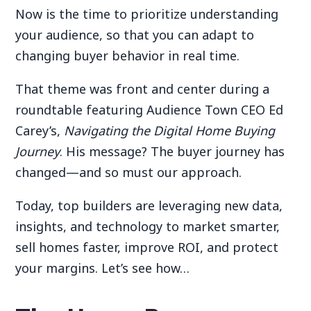
Now is the time to prioritize understanding
your audience, so that you can adapt to
changing buyer behavior in real time.
That theme was front and center during a
roundtable featuring Audience Town CEO Ed
Carey’s,
Navigating the Digital Home Buying
Journey
. His message? The buyer journey has
changed—and so must our approach.
Today, top builders are leveraging new data,
insights, and technology to market smarter,
sell homes faster, improve ROI, and protect
your margins. Let’s see how…