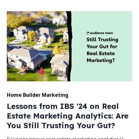
Home Builder Marketing
Lessons from IBS '24 on Real
Estate Marketing Analytics: Are
You Still Trusting Your Gut?