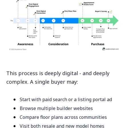
This process is deeply digital - and deeply
complex. A single buyer may:
Start with paid search or a listing portal ad
Browse multiple builder websites
Compare floor plans across communities
Visit both resale and new model homes