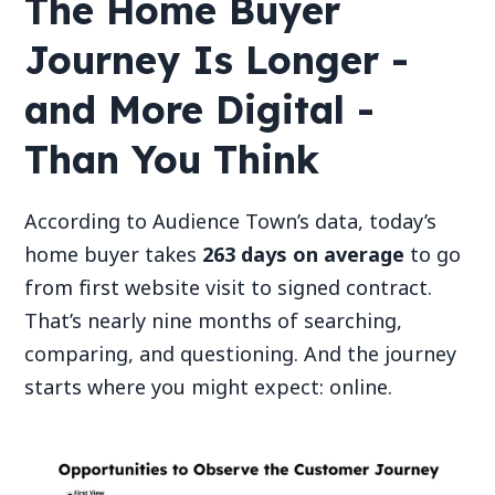
The Home Buyer
Journey Is Longer -
and More Digital -
Than You Think
According to Audience Town’s data, today’s
home buyer takes
263 days on average
to go
from first website visit to signed contract.
That’s nearly nine months of searching,
comparing, and questioning. And the journey
starts where you might expect: online.