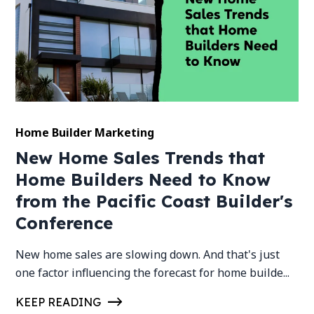
Home Builder Marketing
New Home Sales Trends that
Home Builders Need to Know
from the Pacific Coast Builder's
Conference
New home sales are slowing down. And that's just
one factor influencing the forecast for home builde...
KEEP READING