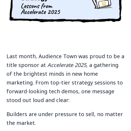
Last month, Audience Town was proud to be a
title sponsor at
Accelerate 2025
, a gathering
of the brightest minds in new home
marketing. From top-tier strategy sessions to
forward-looking tech demos, one message
stood out loud and clear:
Builders are under pressure to sell, no matter
the market.