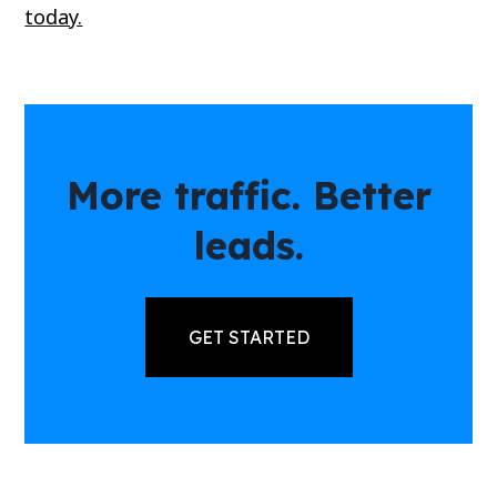
today.
More traffic. Better
leads.
GET STARTED