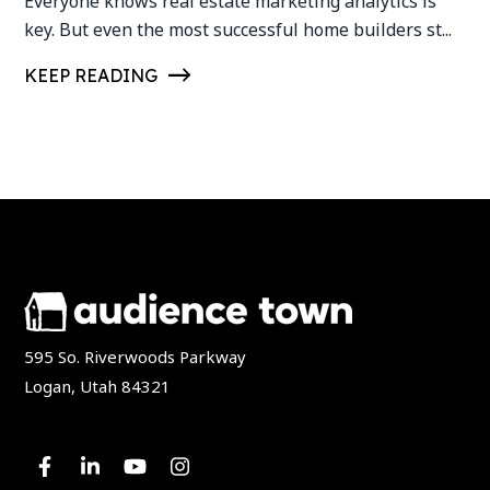
Everyone knows real estate marketing analytics is
key. But even the most successful home builders st...
KEEP READING
595 So. Riverwoods Parkway
Logan, Utah 84321