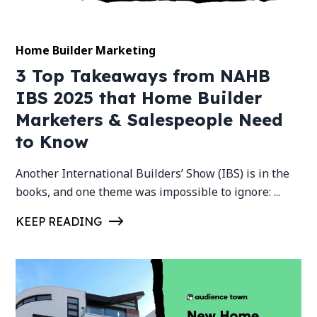
Home Builder Marketing
3 Top Takeaways from NAHB
IBS 2025 that Home Builder
Marketers & Salespeople Need
to Know
Another International Builders’ Show (IBS) is in the
books, and one theme was impossible to ignore: ...
KEEP READING