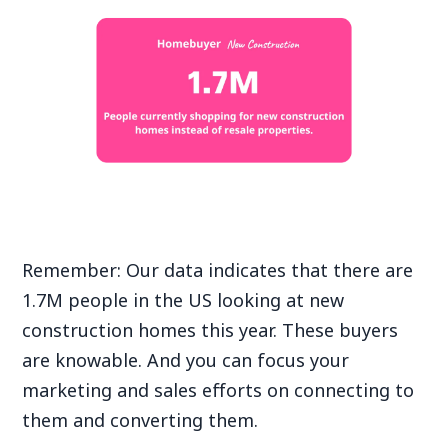
Remember: Our data indicates that there are
1.7M people in the US looking at new
construction homes this year. These buyers
are knowable. And you can focus your
marketing and sales efforts on connecting to
them and converting them.