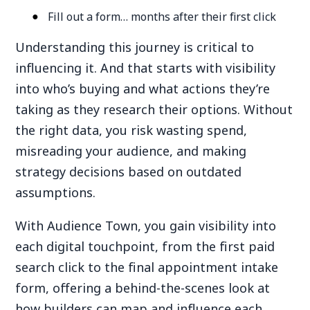
Fill out a form… months after their first click
Understanding this journey is critical to
influencing it. And that starts with visibility
into who’s buying and what actions they’re
taking as they research their options. Without
the right data, you risk wasting spend,
misreading your audience, and making
strategy decisions based on outdated
assumptions.
With Audience Town, you gain visibility into
each digital touchpoint, from the first paid
search click to the final appointment intake
form, offering a behind-the-scenes look at
how builders can map and influence each