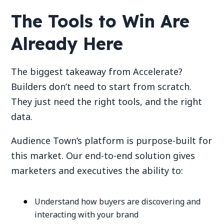
The Tools to Win Are
Already Here
The biggest takeaway from Accelerate?
Builders don’t need to start from scratch.
They just need the right tools, and the right
data.
Audience Town’s platform is purpose-built for
this market. Our end-to-end solution gives
marketers and executives the ability to:
Understand how buyers are discovering and
interacting with your brand