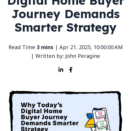
Digital Home Buyer
Journey Demands
Smarter Strategy
Read Time
3 mins
| Apr 21, 2025, 10:00:00 AM
| Written by: John Peragine