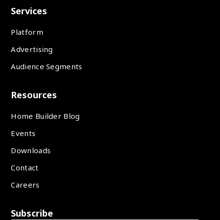
Services
Platform
Advertising
Audience Segments
Resources
Home Builder Blog
Events
Downloads
Contact
Careers
Subscribe