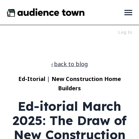
SKIP
TO
CONTENT
Toggle
Menu
Log In
Who We Serve
Toggle
children
for
Products
Toggle
back to blog
Who
children
We
for
About
Toggle
Serve
Ed-Itorial
|
New Construction Home
Products
children
for
Builders
News + Resources
Toggle
About
children
for
Ed-itorial March
News
+
2025: The Draw of
Resources
LET'S TALK
New Construction