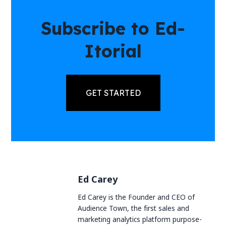
Subscribe to Ed-
Itorial
GET STARTED
Ed Carey
Ed Carey is the Founder and CEO of
Audience Town, the first sales and
marketing analytics platform purpose-