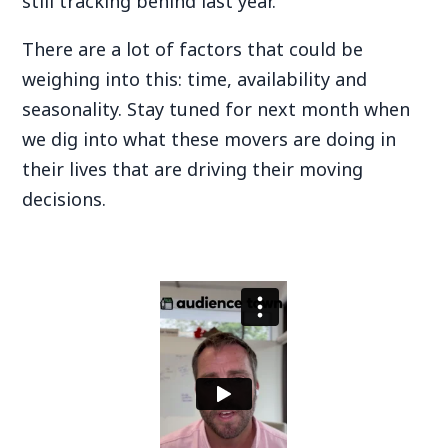
still tracking behind last year.
There are a lot of factors that could be
weighing into this: time, availability and
seasonality. Stay tuned for next month when
we dig into what these movers are doing in
their lives that are driving their moving
decisions.