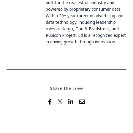
built for the real estate industry and
powered by proprietary consumer data.
With a 20+ year career in advertising and
data technology, including leadership
roles at Kargo, Dun & Bradstreet, and
Rubicon Project, Ed is a recognized expert
in driving growth through innovation.
Share the Love