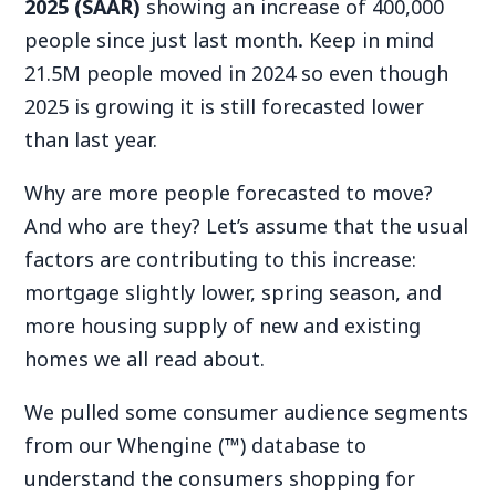
2025 (SAAR)
showing an increase of 400,000
people since just last month
.
Keep in mind
21.5M people moved in 2024 so even though
2025 is growing it is still forecasted lower
than last year.
Why are more people forecasted to move?
And who are they? Let’s assume that the usual
factors are contributing to this increase:
mortgage slightly lower, spring season, and
more housing supply of new and existing
homes we all read about.
We pulled some consumer audience segments
from our Whengine (™) database to
understand the consumers shopping for