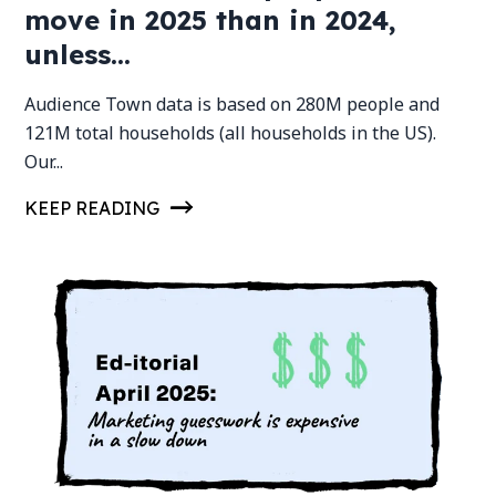
move in 2025 than in 2024,
unless...
Audience Town data is based on 280M people and
121M total households (all households in the US).
Our...
KEEP READING