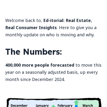
Welcome back to,
Ed-itorial: Real Estate,
Real Consumer Insights
. Here to give you a
monthly update on who is moving and why.
The Numbers:
400,000 more people forecasted
to move this
year on a seasonally adjusted basis, up every
month since December 2024.