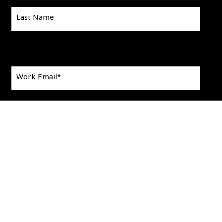
Last Name
Work Email
*
This is a search field with an auto-suggest feature att