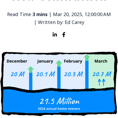
Read Time
3 mins
| Mar 20, 2025, 12:00:00 AM
| Written by: Ed Carey