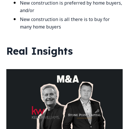
New construction is preferred by home buyers,
and/or
New construction is all there is to buy for
many home buyers
Real Insights