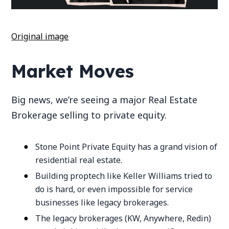
Original image
Market Moves
Big news, we’re seeing a major Real Estate
Brokerage selling to private equity.
Stone Point Private Equity has a grand vision of
residential real estate.
Building proptech like Keller Williams tried to
do is hard, or even impossible for service
businesses like legacy brokerages.
The legacy brokerages (KW, Anywhere, Redin)