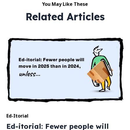
You May Like These
Related Articles
Ed-Itorial
Ed-itorial: Fewer people will