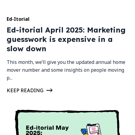
Ed-Itorial
Ed-itorial April 2025: Marketing
guesswork is expensive in a
slow down
This month, we’ll give you the updated annual home
mover number and some insights on people moving
p...
KEEP READING