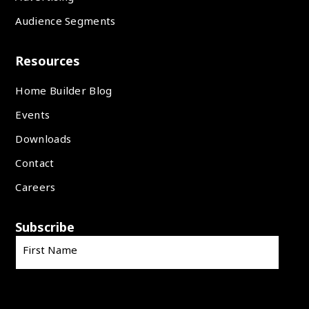
Audience Segments
Resources
Home Builder Blog
Events
Downloads
Contact
Careers
Subscribe
First Name