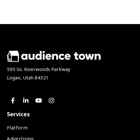
595 So. Riverwoods Parkway
Logan, Utah 84321
Services
Platform
Advertising