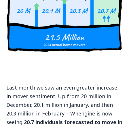
Last month we saw an even greater increase
in mover sentiment. Up from 20 million in
December, 20.1 million in January, and then
20.3 million in February – Whengine is now
seeing
20.7 individuals forecasted to move in