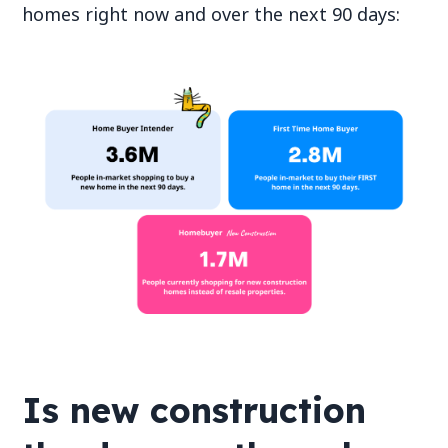
homes right now and over the next 90 days:
Is new construction