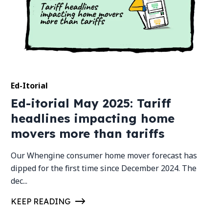
Ed-Itorial
Ed-itorial May 2025: Tariff
headlines impacting home
movers more than tariffs
Our Whengine consumer home mover forecast has
dipped for the first time since December 2024. The
dec...
KEEP READING