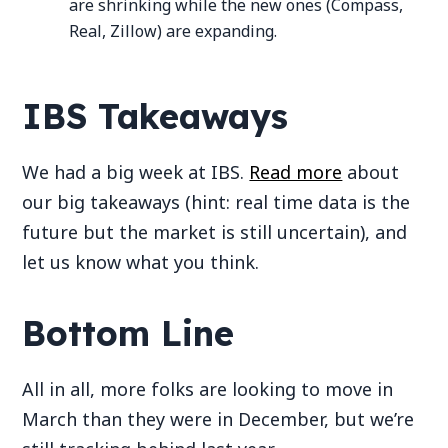
are shrinking while the new ones (Compass,
Real, Zillow) are expanding.
IBS Takeaways
We had a big week at IBS.
Read more
about
our big takeaways (hint: real time data is the
future but the market is still uncertain), and
let us know what you think.
Bottom Line
All in all, more folks are looking to move in
March than they were in December, but we’re