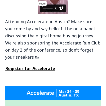
‍Attending Accelerate in Austin? Make sure
you come by and say hello! I'll be on a panel
discussing the digital home buying journey.
We're also sponsoring the Accelerate Run Club
on day 2 of the conference, so don't forget
your sneakers 👟
Register for Accelerate