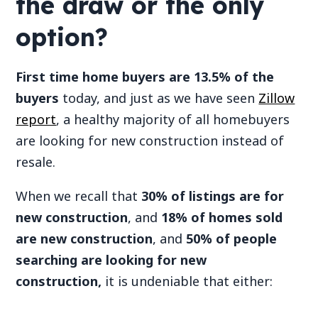
the draw or the only
option?
First time home buyers are 13.5% of the
buyers
today, and just as we have seen
Zillow
report
, a healthy majority of all homebuyers
are looking for new construction instead of
resale.
When we recall that
30% of listings are for
new construction
, and
18% of homes sold
are new construction
, and
50% of people
searching are looking for new
construction,
it is undeniable that either: