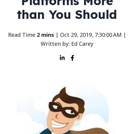
Platforms More
than You Should
Read Time
2 mins
| Oct 29, 2019, 7:30:00 AM |
Written by: Ed Carey