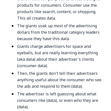
products for consumers. Consumer use the
products like search, content, or shopping.
This all creates data.
The giants soak up most of the advertising
dollars from the traditional category leaders
because they have this data.
Giants charge advertisers for space and
eyeballs, but are really learning everything
(aka data) about their advertiser's clients
(consumer data).
Then, the giants don't tell their advertisers
anything useful about the consumer who see
the ads and respond to them (data).
The advertiser is left guessing about what
consumers like (data), or even who they are
(data).