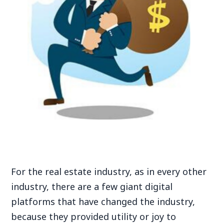
For the real estate industry, as in every other
industry, there are a few giant digital
platforms that have changed the industry,
because they provided utility or joy to