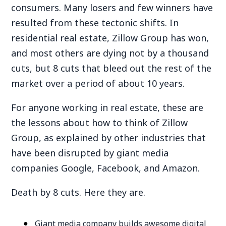
consumers. Many losers and few winners have
resulted from these tectonic shifts. In
residential real estate, Zillow Group has won,
and most others are dying not by a thousand
cuts, but 8 cuts that bleed out the rest of the
market over a period of about 10 years.
For anyone working in real estate, these are
the lessons about how to think of Zillow
Group, as explained by other industries that
have been disrupted by giant media
companies Google, Facebook, and Amazon.
Death by 8 cuts. Here they are.
Giant media company builds awesome digital