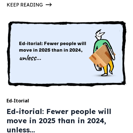
KEEP READING
Ed-Itorial
Ed-itorial: Fewer people will
move in 2025 than in 2024,
unless...