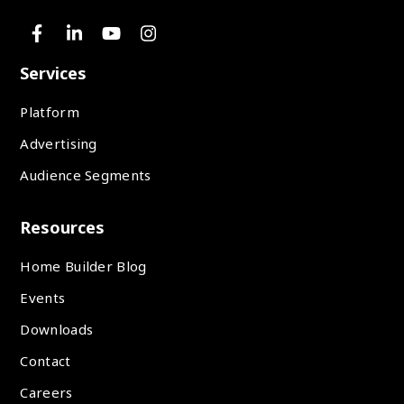
Services
Platform
Advertising
Audience Segments
Resources
Home Builder Blog
Events
Downloads
Contact
Careers