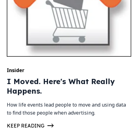
Insider
I Moved. Here's What Really
Happens.
How life events lead people to move and using data
to find those people when advertising.
KEEP READING