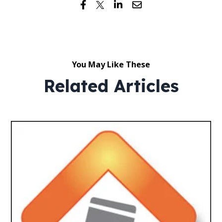
You May Like These
Related Articles