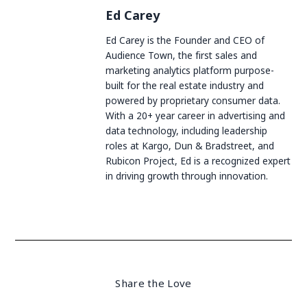
Ed Carey
Ed Carey is the Founder and CEO of
Audience Town, the first sales and
marketing analytics platform purpose-
built for the real estate industry and
powered by proprietary consumer data.
With a 20+ year career in advertising and
data technology, including leadership
roles at Kargo, Dun & Bradstreet, and
Rubicon Project, Ed is a recognized expert
in driving growth through innovation.
Share the Love