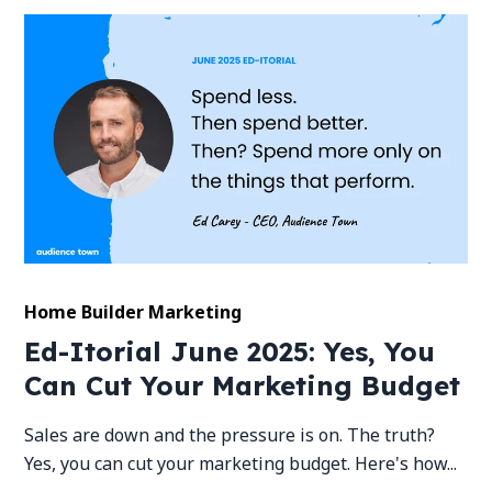
Home Builder Marketing
Ed-Itorial June 2025: Yes, You
Can Cut Your Marketing Budget
Sales are down and the pressure is on. The truth?
Yes, you can cut your marketing budget. Here's how...