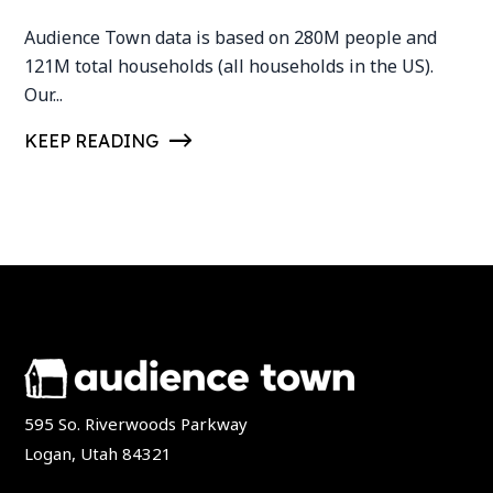
Audience Town data is based on 280M people and
121M total households (all households in the US).
Our...
KEEP READING
595 So. Riverwoods Parkway
Logan, Utah 84321