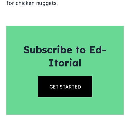
for chicken nuggets.
Subscribe to Ed-
Itorial
GET STARTED