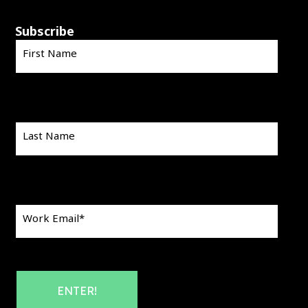
Subscribe
First Name
Last Name
Work Email
*