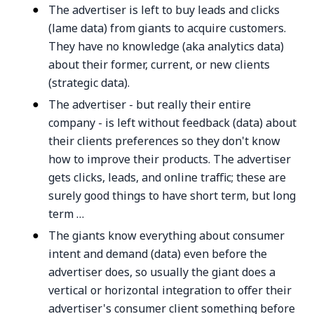
The advertiser is left to buy leads and clicks
(lame data) from giants to acquire customers.
They have no knowledge (aka analytics data)
about their former, current, or new clients
(strategic data).
The advertiser - but really their entire
company - is left without feedback (data) about
their clients preferences so they don't know
how to improve their products. The advertiser
gets clicks, leads, and online traffic; these are
surely good things to have short term, but long
term …
The giants know everything about consumer
intent and demand (data) even before the
advertiser does, so usually the giant does a
vertical or horizontal integration to offer their
advertiser's consumer client something before