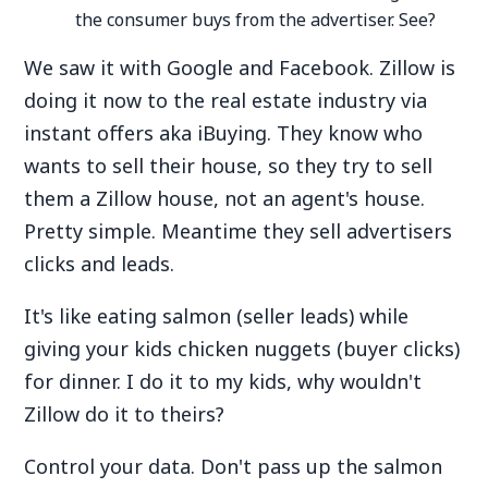
the consumer buys from the advertiser. See?
We saw it with Google and Facebook. Zillow is
doing it now to the real estate industry via
instant offers aka iBuying. They know who
wants to sell their house, so they try to sell
them a Zillow house, not an agent's house.
Pretty simple. Meantime they sell advertisers
clicks and leads.
It's like eating salmon (seller leads) while
giving your kids chicken nuggets (buyer clicks)
for dinner. I do it to my kids, why wouldn't
Zillow do it to theirs?
Control your data. Don't pass up the salmon