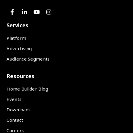
Services
Platform
Advertising
Audience Segments
Resources
Home Builder Blog
Events
Downloads
Contact
Careers