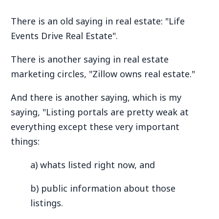
There is an old saying in real estate: "Life
Events Drive Real Estate".
There is another saying in real estate
marketing circles, "Zillow owns real estate."
And there is another saying, which is my
saying, "Listing portals are pretty weak at
everything except these very important
things:
a) whats listed right now, and
b) public information about those
listings.