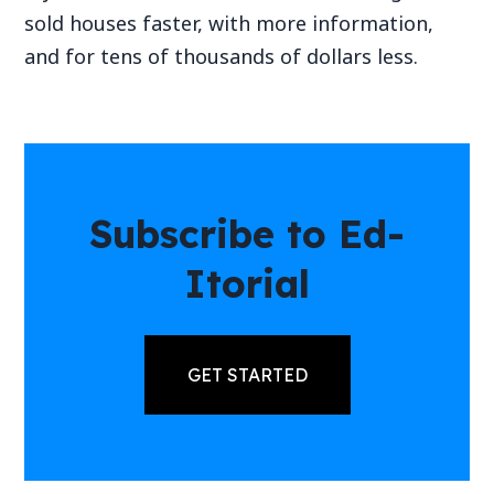
sold houses faster, with more information,
and for tens of thousands of dollars less.
Subscribe to Ed-
Itorial
GET STARTED