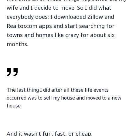
wife and I decide to move. So I did what
everybody does: I downloaded Zillow and
Realtor.com apps and start searching for
towns and homes like crazy for about six
months.
The last thing I did after all these life events
occurred was to sell my house and moved to a new
house.
And it wasn't fun, fast, or cheap: