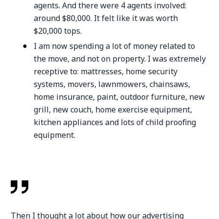
agents. And there were 4 agents involved:
around $80,000. It felt like it was worth
$20,000 tops.
I am now spending a lot of money related to
the move, and not on property. I was extremely
receptive to: mattresses, home security
systems, movers, lawnmowers, chainsaws,
home insurance, paint, outdoor furniture, new
grill, new couch, home exercise equipment,
kitchen appliances and lots of child proofing
equipment.
Then I thought a lot about how our advertising