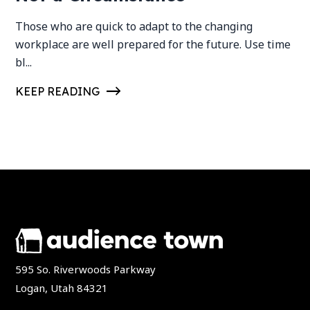
Those who are quick to adapt to the changing
workplace are well prepared for the future. Use time
bl...
KEEP READING
595 So. Riverwoods Parkway
Logan, Utah 84321