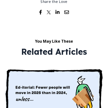
Share the Love
You May Like These
Related Articles