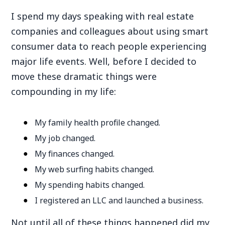
I spend my days speaking with real estate
companies and colleagues about using smart
consumer data to reach people experiencing
major life events. Well, before I decided to
move these dramatic things were
compounding in my life:
My family health profile changed.
My job changed.
My finances changed.
My web surfing habits changed.
My spending habits changed.
I registered an LLC and launched a business.
Not until all of these things happened did my