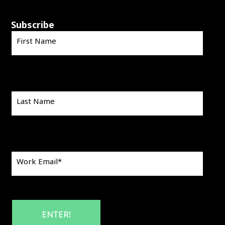
Subscribe
First Name
Last Name
Work Email
*