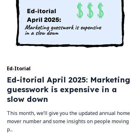
Ed-Itorial
Ed-itorial April 2025: Marketing
guesswork is expensive in a
slow down
This month, we’ll give you the updated annual home
mover number and some insights on people moving
p...