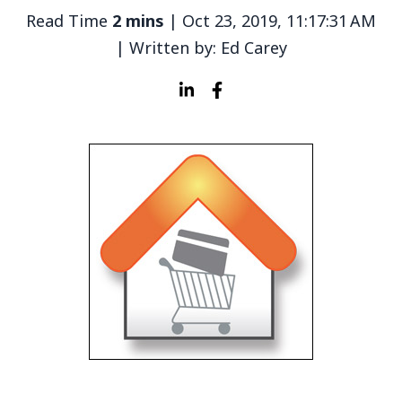
Read Time
2 mins
| Oct 23, 2019, 11:17:31 AM
| Written by: Ed Carey