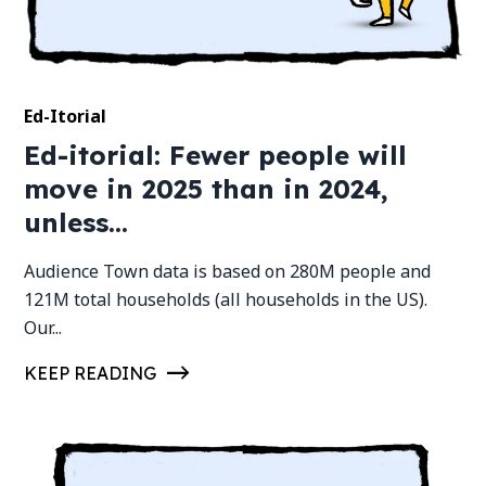
Ed-Itorial
Ed-itorial: Fewer people will
move in 2025 than in 2024,
unless...
Audience Town data is based on 280M people and
121M total households (all households in the US).
Our...
KEEP READING