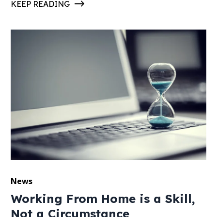
KEEP READING
News
Working From Home is a Skill,
Not a Circumstance