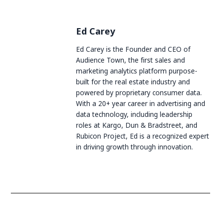
Ed Carey
Ed Carey is the Founder and CEO of
Audience Town, the first sales and
marketing analytics platform purpose-
built for the real estate industry and
powered by proprietary consumer data.
With a 20+ year career in advertising and
data technology, including leadership
roles at Kargo, Dun & Bradstreet, and
Rubicon Project, Ed is a recognized expert
in driving growth through innovation.