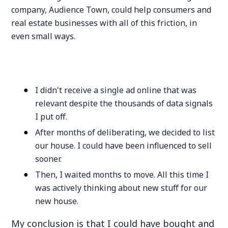
company, Audience Town, could help consumers and
real estate businesses with all of this friction, in
even small ways.
I didn't receive a single ad online that was
relevant despite the thousands of data signals
I put off.
After months of deliberating, we decided to list
our house. I could have been influenced to sell
sooner.
Then, I waited months to move. All this time I
was actively thinking about new stuff for our
new house.
My conclusion is that I could have bought and