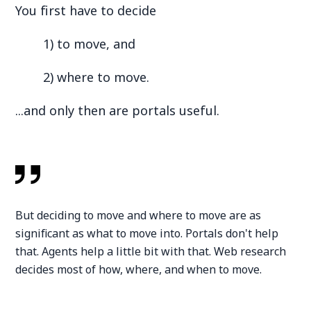
You first have to decide
1) to move, and
2) where to move.
...and only then are portals useful.
But deciding to move and where to move are as
significant as what to move into. Portals don't help
that. Agents help a little bit with that. Web research
decides most of how, where, and when to move.