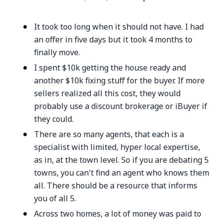
It took too long when it should not have. I had
an offer in five days but it took 4 months to
finally move.
I spent $10k getting the house ready and
another $10k fixing stuff for the buyer. If more
sellers realized all this cost, they would
probably use a discount brokerage or iBuyer if
they could.
There are so many agents, that each is a
specialist with limited, hyper local expertise,
as in, at the town level. So if you are debating 5
towns, you can't find an agent who knows them
all. There should be a resource that informs
you of all 5.
Across two homes, a lot of money was paid to