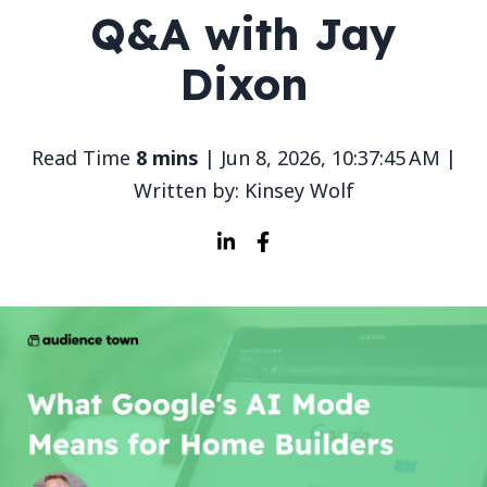
Q&A with Jay
Dixon
Read Time
8 mins
| Jun 8, 2026, 10:37:45 AM |
Written by: Kinsey Wolf