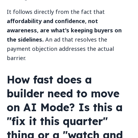
It follows directly from the fact that
affordability and confidence, not
awareness, are what's keeping buyers on
the sidelines.
An ad that resolves the
payment objection addresses the actual
barrier.
How fast does a
builder need to move
on AI Mode? Is this a
"fix it this quarter"
thing or a "watch and