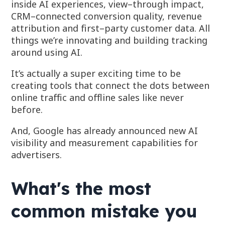
inside AI experiences, view–through impact,
CRM–connected conversion quality, revenue
attribution and first–party customer data. All
things we’re innovating and building tracking
around using AI.
It’s actually a super exciting time to be
creating tools that connect the dots between
online traffic and offline sales like never
before.
And, Google has already announced new AI
visibility and measurement capabilities for
advertisers.
What's the most
common mistake you