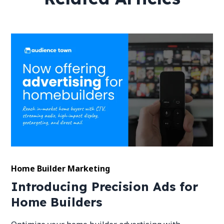
Home Builder Marketing
Introducing Precision Ads for
Home Builders