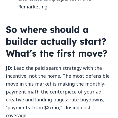
Remarketing.
So where should a
builder actually start?
What's the first move?
JD:
Lead the paid search strategy with the
incentive, not the home. The most defensible
move in this market is making the monthly-
payment math the centerpiece of your ad
creative and landing pages: rate buydowns,
"payments from $X/mo," closing-cost
coverage.