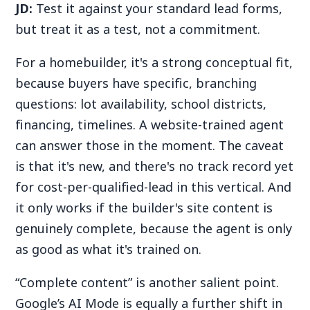
JD:
Test it against your standard lead forms,
but treat it as a test, not a commitment.
For a homebuilder, it's a strong conceptual fit,
because buyers have specific, branching
questions: lot availability, school districts,
financing, timelines. A website-trained agent
can answer those in the moment. The caveat
is that it's new, and there's no track record yet
for cost-per-qualified-lead in this vertical. And
it only works if the builder's site content is
genuinely complete, because the agent is only
as good as what it's trained on.
“Complete content” is another salient point.
Google’s AI Mode is equally a further shift in