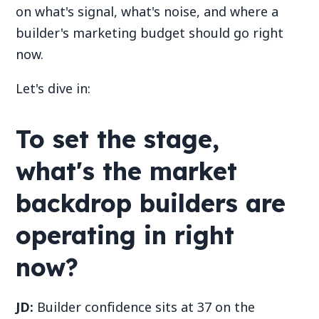
on what's signal, what's noise, and where a
builder's marketing budget should go right
now.
Let's dive in:
To set the stage,
what's the market
backdrop builders are
operating in right
now?
JD:
Builder confidence sits at 37 on the