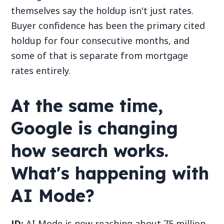
themselves say the holdup isn't just rates.
Buyer confidence has been the primary cited
holdup for four consecutive months, and
some of that is separate from mortgage
rates entirely.
At the same time,
Google is changing
how search works.
What's happening with
AI Mode?
JD:
AI Mode is now reaching about 75 million