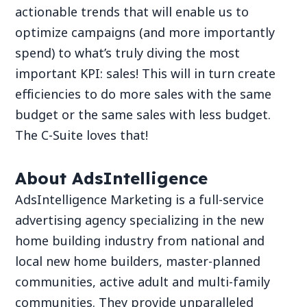
actionable trends that will enable us to
optimize campaigns (and more importantly
spend) to what’s truly diving the most
important KPI: sales! This will in turn create
efficiencies to do more sales with the same
budget or the same sales with less budget.
The C-Suite loves that!
About AdsIntelligence
AdsIntelligence Marketing is a full-service
advertising agency specializing in the new
home building industry from national and
local new home builders, master-planned
communities, active adult and multi-family
communities. They provide unparalleled