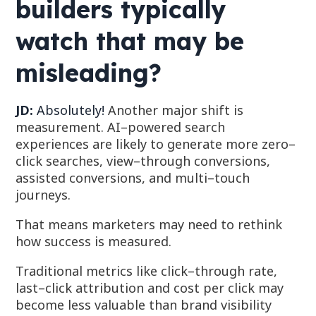
builders typically
watch that may be
misleading?
JD:
Absolutely!
Another major shift is
measurement. AI–powered search
experiences are likely to generate more
zero–
click searches, view–through conversions,
assisted conversions, and multi–touch
journeys.
That means marketers may need to rethink
how success is measured.
Traditional metrics like c
lick–through rate,
last–click attribution and cost per click
may
become less valuable than b
rand visibility