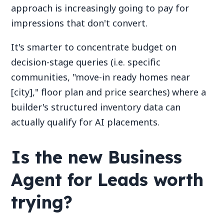
approach is increasingly going to pay for
impressions that don't convert.
It's smarter to concentrate budget on
decision-stage queries (i.e. specific
communities, "move-in ready homes near
[city]," floor plan and price searches) where a
builder's structured inventory data can
actually qualify for AI placements.
Is the new Business
Agent for Leads worth
trying?