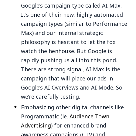
Google’s campaign-type called AI Max.
It’s one of their new, highly automated
campaign types (similar to Performance
Max) and our internal strategic
philosophy is hesitant to let the fox
watch the henhouse. But Google is
rapidly pushing us all into this pond.
There are strong signal, AI Max is the
campaign that will place our ads in
Google’s AI Overviews and AI Mode. So,
we’re carefully testing.
Emphasizing other digital channels like
Programmatic (ie.
Audience Town
Advertising
) for enhanced brand
awareness campaigns (CTV) and