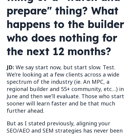
prepare" thing? What
happens to the builder
who does nothing for
the next 12 months?
JD:
We say start now, but start slow. Test.
We
’
re looking at a few clients across a wide
spectrum of the industry (ie.
An
MPC, a
regional builder and 55+ community, etc
…
) in
June and then we
’
ll evaluate. Those who start
sooner will learn faster and be that much
further ahead.
But as I stated previously, aligning your
SEO/AEO and SEM strategies has never been