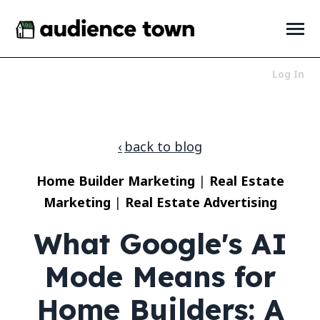
SKIP
TO
CONTENT
Toggle
Menu
Log In
Who We Serve
Toggle
children
for
Products
Toggle
back to blog
Who
children
We
for
About
Toggle
Serve
Home Builder Marketing
|
Real Estate
Products
children
for
Marketing
|
Real Estate Advertising
News + Resources
Toggle
About
children
for
What Google's AI
News
+
Mode Means for
Resources
LET'S TALK
Home Builders: A