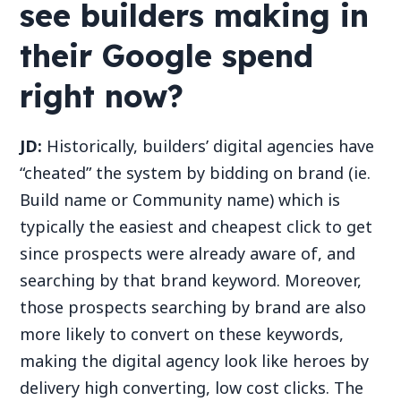
see builders making in
their Google spend
right now?
JD:
Historically, builders’ digital agencies have
“cheated” the system by bidding on brand (ie.
Build name or Community name) which is
typically the easiest and cheapest click to get
since prospects were already aware of, and
searching by that brand keyword. Moreover,
those prospects searching by brand are also
more likely to convert on these keywords,
making the digital agency look like heroes by
delivery high converting, low cost clicks. The