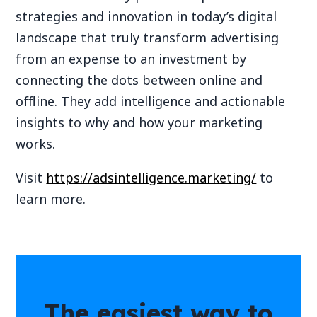
strategies and innovation in today’s digital
landscape that truly transform advertising
from an expense to an investment by
connecting the dots between online and
offline. They add intelligence and actionable
insights to why and how your marketing
works.
Visit
https://adsintelligence.marketing/
to
learn more.
The easiest way to