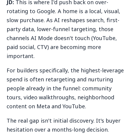
JD:
This is where I'd push back on over-
rotating to Google. A home is a local, visual,
slow purchase. As AI reshapes search, first-
party data, lower-funnel targeting, those
channels AI Mode doesn't touch (YouTube,
paid social, CTV) are becoming more
important.
For builders specifically, the highest-leverage
spend is often retargeting and nurturing
people already in the funnel: community
tours, video walkthroughs, neighborhood
content on Meta and YouTube.
The real gap isn't initial discovery. It's buyer
hesitation over a months-long decision.