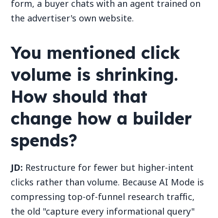
form, a buyer chats with an agent trained on
the advertiser's own website.
You mentioned click
volume is shrinking.
How should that
change how a builder
spends?
JD:
Restructure for fewer but higher-intent
clicks rather than volume. Because AI Mode is
compressing top-of-funnel research traffic,
the old "capture every informational query"