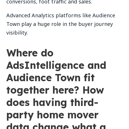
conversions, foot traffic and sales.
Advanced Analytics platforms like Audience
Town play a huge role in the buyer journey
visibility.
Where do
AdsIntelligence and
Audience Town fit
together here? How
does having third-
party home mover
data change what a