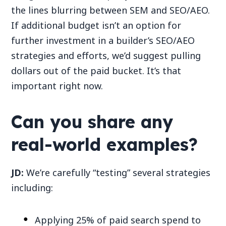
the lines blurring between SEM and SEO/AEO.
If additional budget isn’t an option for
further investment in a builder’s SEO/AEO
strategies and efforts, we’d suggest pulling
dollars out of the paid bucket. It’s that
important right now.
Can you share any
real-world examples?
JD:
We’re carefully “testing” several strategies
including:
Applying 25% of paid search spend to