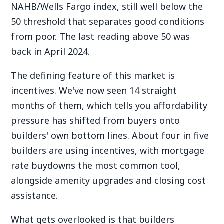
NAHB/Wells Fargo index, still well below the
50 threshold that separates good conditions
from poor. The last reading above 50 was
back in April 2024.
The defining feature of this market is
incentives. We've now seen 14 straight
months of them, which tells you affordability
pressure has shifted from buyers onto
builders' own bottom lines. About four in five
builders are using incentives, with mortgage
rate buydowns the most common tool,
alongside amenity upgrades and closing cost
assistance.
What gets overlooked is that builders