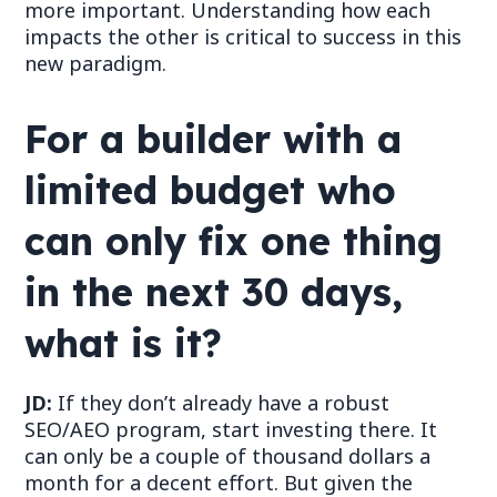
more
important. Understanding how each
impacts the other is critical to success in this
new paradigm.
For a builder with a
limited budget who
can only fix one thing
in the next 30 days,
what is it?
JD:
If they don
’
t already have a robust
SEO/AEO program, start investing there. It
can only be a couple of thousand dollars a
month for a decent effort. But given the