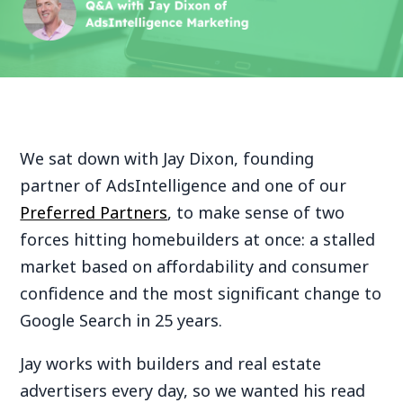
We sat down with Jay Dixon, founding
partner of AdsIntelligence and one of our
Preferred Partners
, to make sense of two
forces hitting homebuilders at once: a stalled
market based on affordability and consumer
confidence and the most significant change to
Google Search in 25 years.
Jay works with builders and real estate
advertisers every day, so we wanted his read