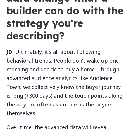
builder can do with the
strategy you're
describing?
JD:
Ultimately, it’s all about following
behavioral trends. People don’t wake up one
morning and decide to buy a home. Through
advanced audience analytics like Audience
Town, we collectively know the buyer journey
is long (+300 days) and the touch points along
the way are often as unique as the buyers
themselves.
Over time, the advanced data will reveal