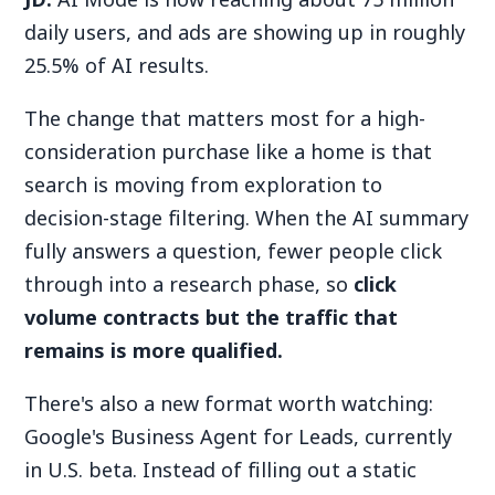
daily users, and ads are showing up in roughly
25.5% of AI results.
The change that matters most for a high-
consideration purchase like a home is that
search is moving from exploration to
decision-stage filtering.
When the AI summary
fully answers a question, fewer people click
through into a research phase, so
click
volume contracts but the traffic that
remains is more qualified.
There's also a new format worth watching:
Google's Business Agent for Leads, currently
in U.S. beta. Instead of filling out a static