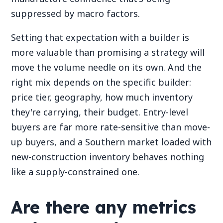
suppressed by macro factors.
Setting that expectation with a builder is
more valuable than promising a strategy will
move the volume needle on its own. And the
right mix depends on the specific builder:
price tier, geography, how much inventory
they're carrying, their budget. Entry-level
buyers are far more rate-sensitive than move-
up buyers, and a Southern market loaded with
new-construction inventory behaves nothing
like a supply-constrained one.
Are there any metrics