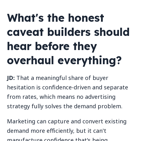
What's the honest
caveat builders should
hear before they
overhaul everything?
JD:
That a meaningful share of buyer
hesitation is confidence-driven and separate
from rates, which means no advertising
strategy fully solves the demand problem.
Marketing can capture and convert existing
demand more efficiently, but it can't
manufacture confidence that's being