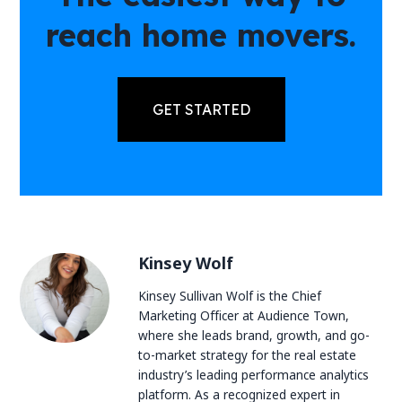
reach home movers.
GET STARTED
Kinsey Wolf
Kinsey Sullivan Wolf is the Chief
Marketing Officer at Audience Town,
where she leads brand, growth, and go-
to-market strategy for the real estate
industry’s leading performance analytics
platform. As a recognized expert in