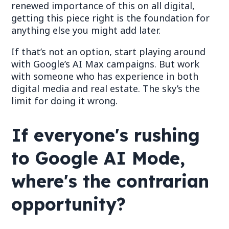
renewed importance of this on all digital,
getting this piece right is the foundation for
anything else you might add later.
If that
’
s not an option, start playing around
with Google
’
s AI Max campaigns. But work
with someone who has experience in both
digital media and real estate.
The
sky
’
s the
limit for doing it wrong.
If everyone's rushing
to Google AI Mode,
where's the contrarian
opportunity?