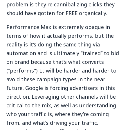
problem is they're cannibalizing clicks they
should have gotten for FREE organically.
Performance Max is extremely opaque in
terms of how it actually performs, but the
reality is it’s doing the same thing via
automation and is ultimately “trained” to bid
on brand because that’s what converts
("performs"). It will be harder and harder to
avoid these campaign types in the near
future. Google is forcing advertisers in this
direction. Leveraging other channels will be
critical to the mix, as well as understanding
who your traffic is, where they’re coming
from, and what’s driving your traffic,