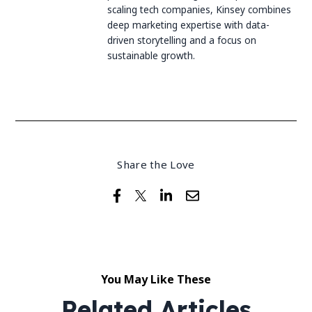
scaling tech companies, Kinsey combines
deep marketing expertise with data-
driven storytelling and a focus on
sustainable growth.
Share the Love
You May Like These
Related Articles