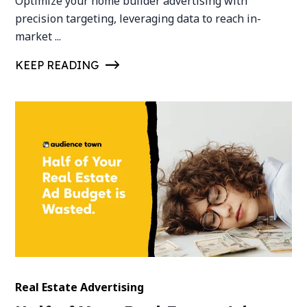
Optimize your home builder advertising with
precision targeting, leveraging data to reach in-
market ...
KEEP READING
Real Estate Advertising