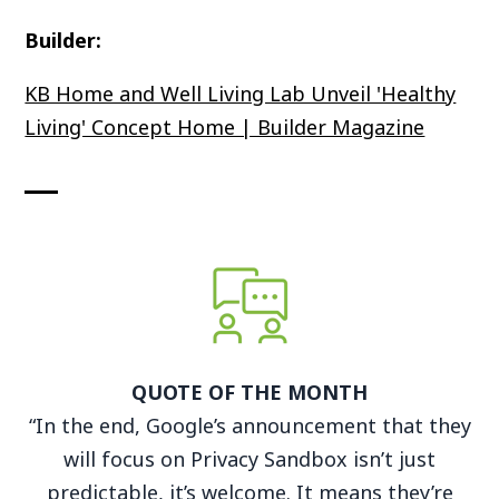
Builder:
KB Home and Well Living Lab Unveil 'Healthy
Living' Concept Home | Builder Magazine
QUOTE OF THE MONTH
“In the end, Google’s announcement that they
will focus on Privacy Sandbox isn’t just
predictable, it’s welcome. It means they’re