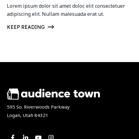
Lorem ipsum dolor sit amet dolor, elit consectetuer
adipiscing elit. Nullam malesuada erat ut.
KEEP READING
595 So. Riverwoods Parkway
Logan, Utah 84321