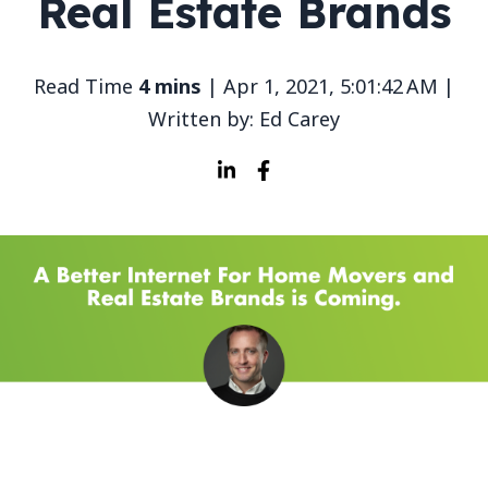
Real Estate Brands
Read Time
4 mins
| Apr 1, 2021, 5:01:42 AM |
Written by: Ed Carey