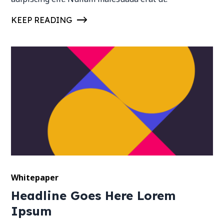
KEEP READING
Whitepaper
Headline Goes Here Lorem
Ipsum