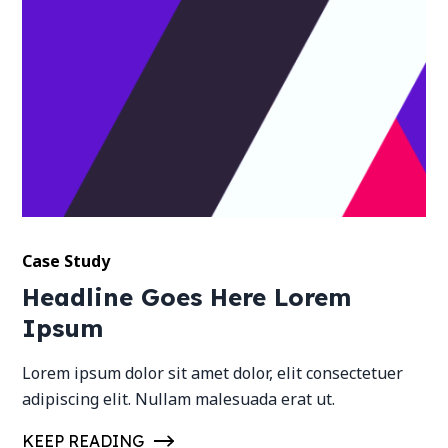
Case Study
Headline Goes Here Lorem
Ipsum
Lorem ipsum dolor sit amet dolor, elit consectetuer
adipiscing elit. Nullam malesuada erat ut.
KEEP READING