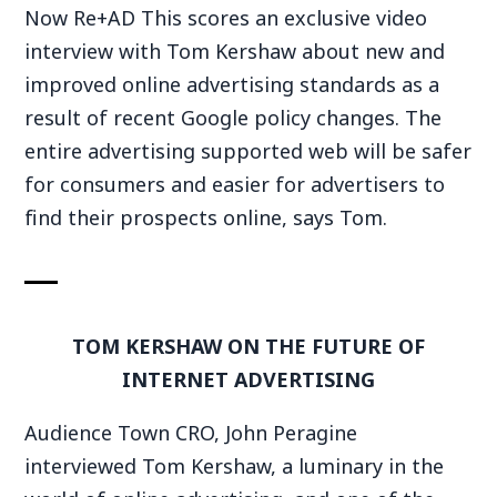
Now Re+AD This scores an exclusive video
interview with Tom Kershaw about new and
improved online advertising standards as a
result of recent Google policy changes. The
entire advertising supported web will be safer
for consumers and easier for advertisers to
find their prospects online, says Tom.
TOM KERSHAW ON THE FUTURE OF
INTERNET ADVERTISING
Audience Town CRO, John Peragine
interviewed Tom Kershaw, a luminary in the