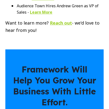
Audience Town Hires Andrew Green as VP of
Sales -
Learn More
Want to learn more?
Reach out
- we'd love to
hear from you!
Framework Will
Help You Grow Your
Business With Little
Effort.