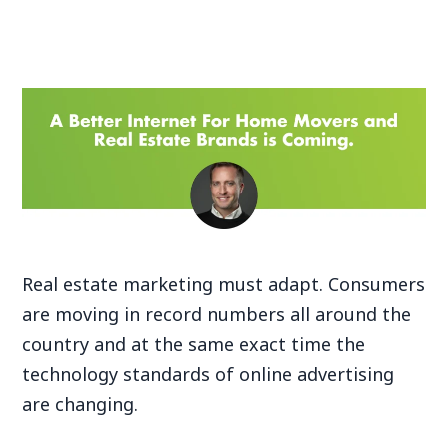
Real estate marketing must adapt. Consumers
are moving in record numbers all around the
country and at the same exact time the
technology standards of online advertising
are changing.