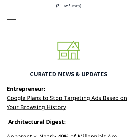
(Zillow Survey)
CURATED NEWS & UPDATES
Entrepreneur:
Google Plans to Stop Targeting Ads Based on
Your Browsing History
Architectural Digest:
Apparently, Nearly 40% of Millennials Are