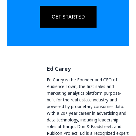
GET STARTED
Ed Carey
Ed Carey is the Founder and CEO of
Audience Town, the first sales and
marketing analytics platform purpose-
built for the real estate industry and
powered by proprietary consumer data.
With a 20+ year career in advertising and
data technology, including leadership
roles at Kargo, Dun & Bradstreet, and
Rubicon Project, Ed is a recognized expert