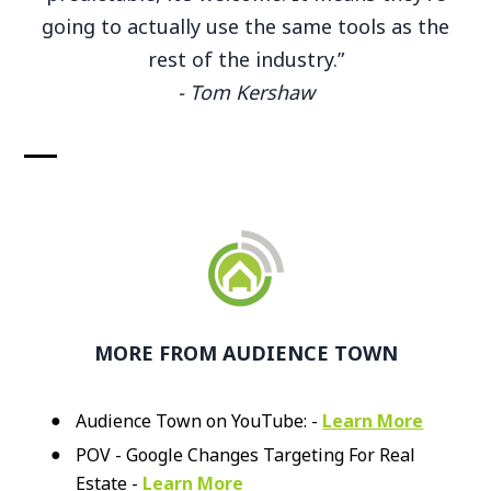
going to actually use the same tools as the
rest of the industry.”
- Tom Kershaw
MORE FROM AUDIENCE TOWN
Audience Town on YouTube: -
Learn More
POV - Google Changes Targeting For Real
Estate -
Learn More