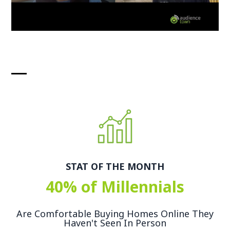
STAT OF THE MONTH
40% of Millennials
Are Comfortable Buying Homes Online They
Haven't Seen In Person