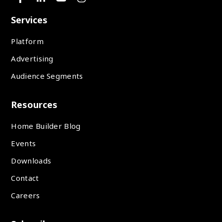
Services
Platform
Advertising
Audience Segments
Resources
Home Builder Blog
Events
Downloads
Contact
Careers