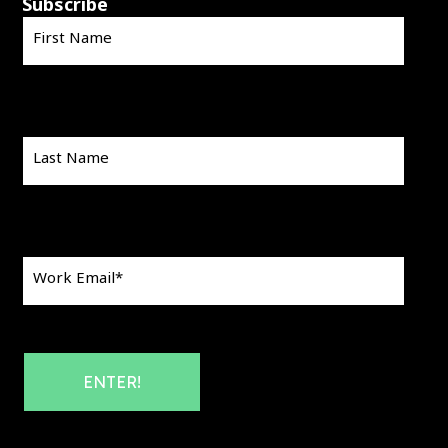
Subscribe
First Name
Last Name
Work Email
*