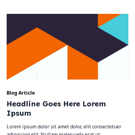
Blog Article
Headline Goes Here Lorem
Ipsum
Lorem ipsum dolor sit amet dolor, elit consectetuer
adipiscing elit. Nullam malesuada erat ut.