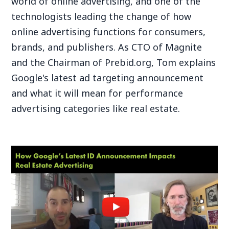
world of online advertising, and one of the
technologists leading the change of how
online advertising functions for consumers,
brands, and publishers. As CTO of Magnite
and the Chairman of Prebid.org, Tom explains
Google's latest ad targeting announcement
and what it will mean for performance
advertising categories like real estate.