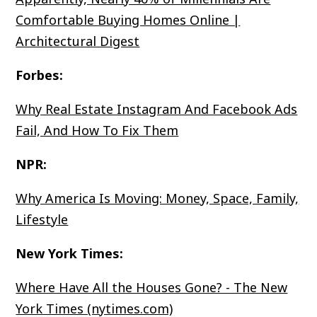
Comfortable Buying Homes Online |
Architectural Digest
Forbes:
Why Real Estate Instagram And Facebook Ads
Fail, And How To Fix Them
NPR:
Why America Is Moving: Money, Space, Family,
Lifestyle
New York Times:
Where Have All the Houses Gone? - The New
York Times (nytimes.com)