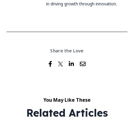
in driving growth through innovation.
Share the Love
You May Like These
Related Articles