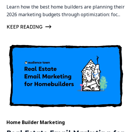
Learn how the best home builders are planning their
2026 marketing budgets through optimization: foc...
KEEP READING
Home Builder Marketing