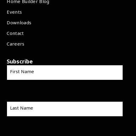
Home Builder Blog
Events
Downloads
Contact
Careers
Subscribe
First Name
Last Name