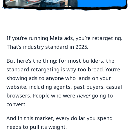
If you’re running Meta ads, you’re retargeting.
That’s industry standard in 2025.
But here’s the thing: for most builders, the
standard retargeting is way too broad. You’re
showing ads to anyone who lands on your
website, including agents, past buyers, casual
browsers. People who were
never
going to
convert.
And in this market, every dollar you spend
needs to pull its weight.