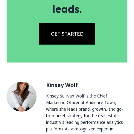
leads.
GET STARTED
Kinsey Wolf
Kinsey Sullivan Wolf is the Chief
Marketing Officer at Audience Town,
where she leads brand, growth, and go-
to-market strategy for the real estate
industry’s leading performance analytics
platform. As a recognized expert in