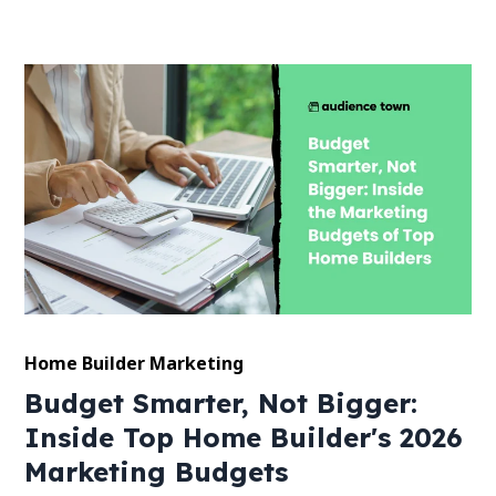
Home Builder Marketing
Budget Smarter, Not Bigger:
Inside Top Home Builder's 2026
Marketing Budgets