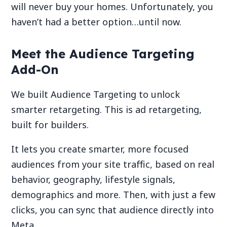
will never buy your homes. Unfortunately, you
haven’t had a better option…until now.
Meet the Audience Targeting
Add-On
We built Audience Targeting to unlock
smarter retargeting. This is ad retargeting,
built for builders.
It lets you create smarter, more focused
audiences from your site traffic, based on real
behavior, geography, lifestyle signals,
demographics and more. Then, with just a few
clicks, you can sync that audience directly into
Meta.