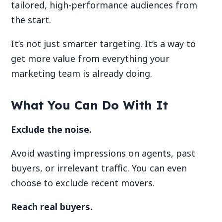
tailored, high-performance audiences from
the start.
It’s not just smarter targeting. It’s a way to
get more value from everything your
marketing team is already doing.
What You Can Do With It
Exclude the noise.
Avoid wasting impressions on agents, past
buyers, or irrelevant traffic. You can even
choose to exclude recent movers.
Reach real buyers.