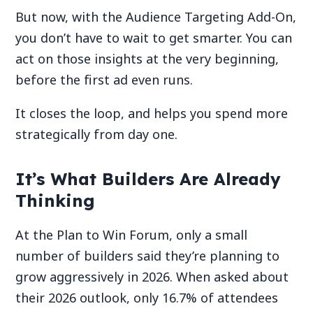
But now, with the Audience Targeting Add-On,
you don’t have to wait to get smarter. You can
act on those insights at the very beginning,
before the first ad even runs.
It closes the loop, and helps you spend more
strategically from day one.
It’s What Builders Are Already
Thinking
At the Plan to Win Forum, only a small
number of builders said they’re planning to
grow aggressively in 2026. When asked about
their 2026 outlook, only 16.7% of attendees