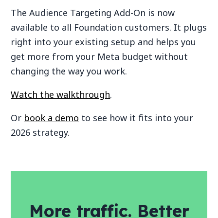
The Audience Targeting Add-On is now
available to all Foundation customers. It plugs
right into your existing setup and helps you
get more from your Meta budget without
changing the way you work.
Watch the walkthrough
.
Or
book a demo
to see how it fits into your
2026 strategy.
More traffic. Better