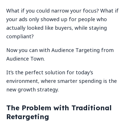
What if you could narrow your focus? What if
your ads only showed up for people who
actually looked like buyers, while staying
compliant?
Now you can with Audience Targeting from
Audience Town.
It’s the perfect solution for today’s
environment, where smarter spending is the
new growth strategy.
The Problem with Traditional
Retargeting