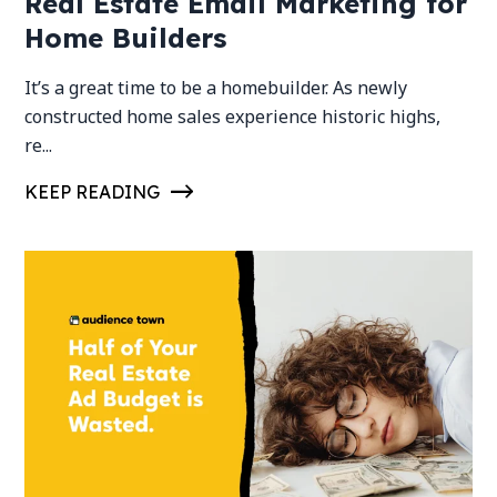
Real Estate Email Marketing for
Home Builders
It’s a great time to be a homebuilder. As newly
constructed home sales experience historic highs,
re...
KEEP READING