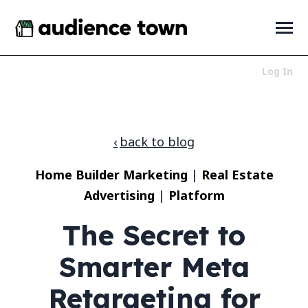
SKIP
TO
CONTENT
Toggle
Menu
Log In
Who We Serve
Toggle
children
for
Products
Toggle
back to blog
Who
children
We
for
About
Toggle
Serve
Home Builder Marketing
|
Real Estate
Products
children
for
Advertising
|
Platform
News + Resources
Toggle
About
children
for
The Secret to
News
+
Smarter Meta
Resources
LET'S TALK
Retargeting for