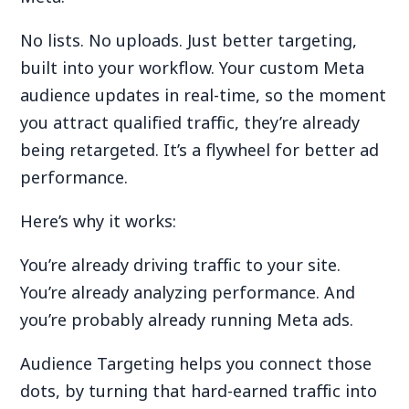
No lists. No uploads. Just better targeting,
built into your workflow. Your custom Meta
audience updates in real-time, so the moment
you attract qualified traffic, they’re already
being retargeted. It’s a flywheel for better ad
performance.
Here’s why it works:
You’re already driving traffic to your site.
You’re already analyzing performance. And
you’re probably already running Meta ads.
Audience Targeting helps you connect those
dots, by turning that hard-earned traffic into