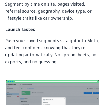
Segment by time on site, pages visited,
referral source, geography, device type, or
lifestyle traits like car ownership.
Launch faster.
Push your saved segments straight into Meta,
and feel confident knowing that they’re
updating automatically. No spreadsheets, no
exports, and no guessing.