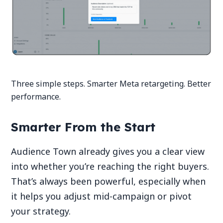
Three simple steps. Smarter Meta retargeting. Better
performance.
Smarter From the Start
Audience Town already gives you a clear view
into whether you’re reaching the right buyers.
That’s always been powerful, especially when
it helps you adjust mid-campaign or pivot
your strategy.