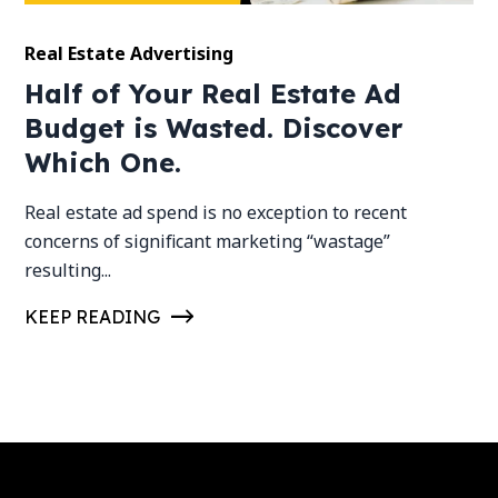
Real Estate Advertising
Half of Your Real Estate Ad
Budget is Wasted. Discover
Which One.
Real estate ad spend is no exception to recent
concerns of significant marketing “wastage”
resulting...
KEEP READING