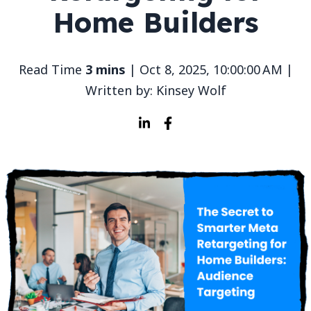
Home Builders
Read Time
3 mins
| Oct 8, 2025, 10:00:00 AM |
Written by: Kinsey Wolf