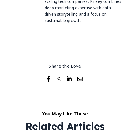
scaling tech companies, Kinsey combines
deep marketing expertise with data-
driven storytelling and a focus on
sustainable growth.
Share the Love
You May Like These
Related Articles