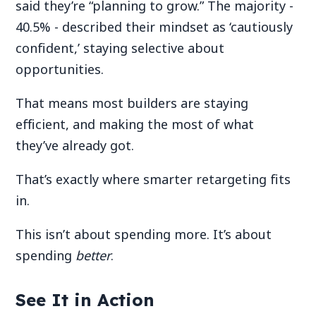
said they’re “planning to grow.” The majority -
40.5% - described their mindset as ‘cautiously
confident,’ staying selective about
opportunities.
That means most builders are staying
efficient, and making the most of what
they’ve already got.
That’s exactly where smarter retargeting fits
in.
This isn’t about spending more. It’s about
spending
better
.
See It in Action