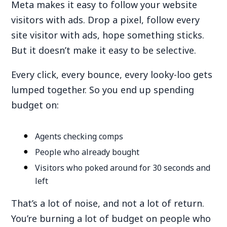
Meta makes it easy to follow your website
visitors with ads. Drop a pixel, follow every
site visitor with ads, hope something sticks.
But it doesn’t make it easy to be selective.
Every click, every bounce, every looky-loo gets
lumped together. So you end up spending
budget on:
Agents checking comps
People who already bought
Visitors who poked around for 30 seconds and
left
That’s a lot of noise, and not a lot of return.
You’re burning a lot of budget on people who