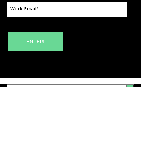
Work Email
*
This is a search field with an auto-suggest feature att
There are no suggestions because the search field i
Corporate & Website Privacy Policy
|
Products Privacy Policy
|
Your Privacy Choices
Website Terms & Conditions
|
Audience Town Platform
Terms & Conditions
|
Data Protection Addendum