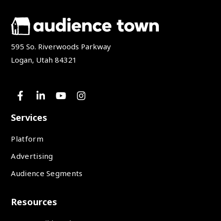
595 So. Riverwoods Parkway
Logan, Utah 84321
Services
Platform
Advertising
Audience Segments
Resources